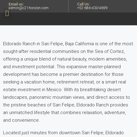
Email us:
Call Us:
admin@c21horizon.com
+52-686-430-4699
Eldorado Ranch in San Felipe, Baja California is one of the most
sought-after residential communities on the Sea of Cortez,
offering a unique blend of natural beauty, modern amenities,
and investment potential. This expansive master-planned
development has become
a premier destination for those
seeking a vacation home, retirement retreat, or a smart real
estate investment in Mexico. With its breathtaking desert
landscapes, panoramic mountain views, and direct access to
the pristine beaches of
San Felipe, Eldorado Ranch provides
an unmatched lifestyle that combines relaxation, adventure,
and convenience.
Located just minutes from downtown San Felipe, Eldorado