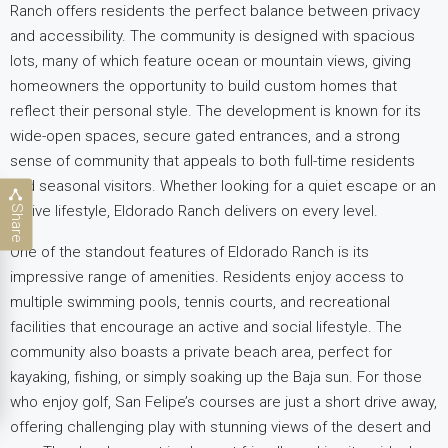
Ranch offers residents the perfect balance between privacy
and accessibility. The community is designed with spacious
lots, many of which feature ocean or mountain views, giving
homeowners the opportunity to build custom homes that
reflect their personal style. The development is known for its
wide-open spaces, secure gated entrances, and a strong
sense of community that appeals to both full-time residents
and
seasonal visitors. Whether looking for a quiet escape or an
active lifestyle, Eldorado Ranch delivers on every level.
Share
One of the standout features of Eldorado Ranch is its
impressive range of amenities. Residents enjoy access to
multiple swimming pools, tennis courts, and recreational
facilities that encourage an active and social lifestyle
. The
community also boasts a private beach area, perfect for
kayaking, fishing, or simply soaking up the Baja sun. For those
who enjoy golf, San Felipe’s courses are just a short drive away,
offering challenging play with stunning views of the desert
and