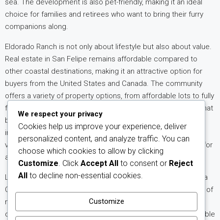
sea. The development is also pet-friendly, making it an ideal
choice for families and retirees who want to bring their furry
companions along.
Eldorado Ranch is not only about lifestyle but also about value.
Real estate in San Felipe remains affordable compared to
other coastal destinations, making it an attractive
option for
buyers from the United States and Canada. The community
offers a variety of property options, from affordable lots to fully
finished homes, allowing buyers to choose the investment that
We respect your privacy
best fits their needs. With ongoing infrastructure
Cookies help us improve your experience, deliver
improvements and a growing expat community,
property
personalized content, and analyze traffic. You can
values in Eldorado Ranch continue to show strong potential for
choose which cookies to allow by clicking
appreciation.
Customize
. Click
Accept All
to consent or
Reject
All
to decline non-essential cookies.
Living in Eldorado Ranch means embracing the charm of Baja
California while enjoying modern comforts. The combination of
Customize
natural beauty, community amenities, and investment
opportunity makes this development one of the most desirable