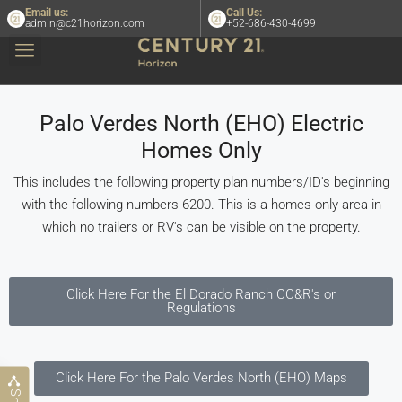
Email us:
Call Us:
admin@c21horizon.com
+52-686-430-4699
Palo Verdes North (EHO) Electric
Homes Only
This includes the following property plan numbers/ID's beginning
with the following numbers 6200. This is a homes only area in
which no trailers or RV's can be visible on the property.
Click Here For the El Dorado Ranch CC&R's or
Regulations
Click Here For the Palo Verdes North (EHO) Maps