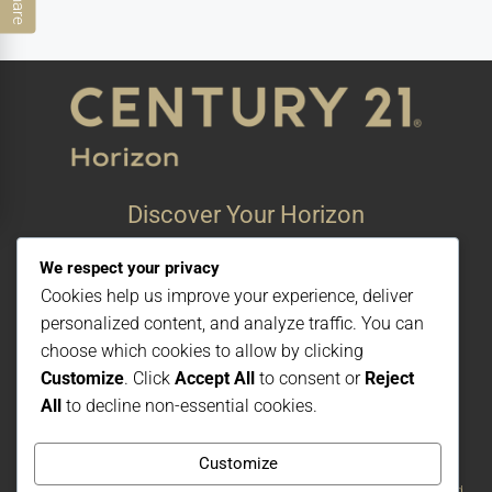
Share
Discover Your Horizon
Bonito #38, #1 Playa De oro
We respect your privacy
San Felipe, Baja California, Mexico
Cookies help us improve your experience, deliver
© Century 21 Horizon – All rights reserved
personalized content, and analyze traffic. You can
choose which cookies to allow by clicking
Customize
. Click
Accept All
to consent or
Reject
All
to decline non-essential cookies.
Customize
Each office is independently owned and operated. The CENTURY 21 brand