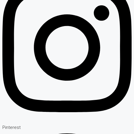
Pinterest