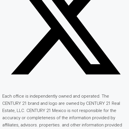
Each office is independently owned and operated. The
CENTURY 21 brand and logo are owned by CENTURY 21 Real
Estate, LLC. CENTURY 21 Mexico is not responsible for the
accuracy or completeness of the information provided by
affiliates, advisors. properties. and other information provided