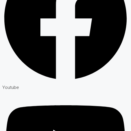
Youtube