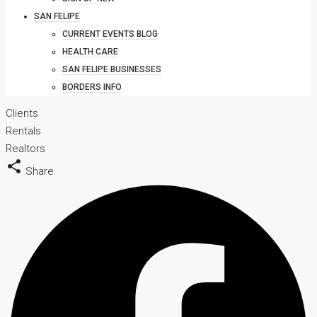
SAN FELIPE
CURRENT EVENTS BLOG
HEALTH CARE
SAN FELIPE BUSINESSES
BORDERS INFO
Clients
Rentals
Realtors
Share