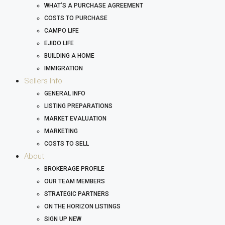
WHAT’S A PURCHASE AGREEMENT
COSTS TO PURCHASE
CAMPO LIFE
EJIDO LIFE
BUILDING A HOME
IMMIGRATION
Sellers Info
GENERAL INFO
LISTING PREPARATIONS
MARKET EVALUATION
MARKETING
COSTS TO SELL
About
BROKERAGE PROFILE
OUR TEAM MEMBERS
STRATEGIC PARTNERS
ON THE HORIZON LISTINGS
SIGN UP NEW