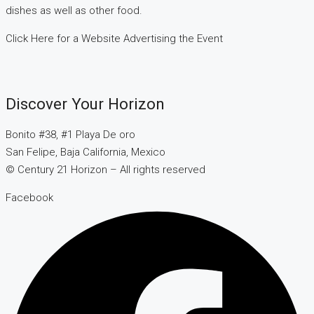
dishes as well as other food.
Click Here for a Website Advertising the Event
Discover Your Horizon
Bonito #38, #1 Playa De oro
San Felipe, Baja California, Mexico
© Century 21 Horizon – All rights reserved
Facebook