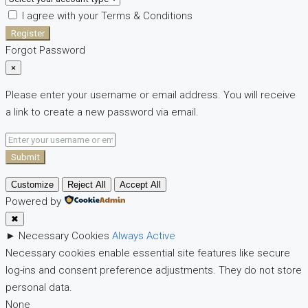
I agree with your
Terms & Conditions
Register
Forgot Password
×
Please enter your username or email address. You will receive
a link to create a new password via email.
Submit
Customize
Reject All
Accept All
Powered by
✖
►
Necessary Cookies
Always Active
Necessary cookies enable essential site features like secure
log-ins and consent preference adjustments. They do not store
personal data.
None