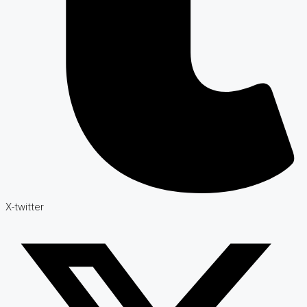
X-twitter