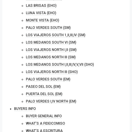
LAS BRISAS (EHO)
LUNA VISTA (EHO)
MONTE VISTA (EHO)
PALO VERDES SOUTH (SM)
LOS VIAJEROS SOUTH 1,II,III,IV (SM)
LOS MEDANOS SOUTH VI (SM)
LOS VIAJEROS NORTH I,II (SM)
LOS MEDANOS NORTH III (SM)
LOS MEDANOS SOUTH I,II,III,IV,V,VII (SHO)
LOS VIAJEROS NORTH III (SHO)
PALO VERDES SOUTH (EM)
PASEO DEL SOL (EM)
PUERTA DEL SOL (EM)
PALO VERDES I,IV NORTH (EM)
BUYERS INFO
BUYER GENERAL INFO
WHAT’S A FIDEICOMISO
WHAT’S A ESCRITURA