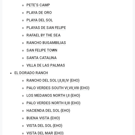
PETE’S CAMP
PLAYA DE ORO
PLAYA DEL SOL
PLAYAS DE SAN FELIPE
RAFAEL BY THE SEA
RANCHO BUGAMBILIAS
SAN FELIPE TOWN
SANTA CATALINA
VILLA DE LAS PALMAS
EL DORADO RANCH
RANCHO DEL SOL I,II,III,IV (EHO)
PALO VERDES SOUTH VI,VII,VIII (EHO)
LOS MEDANOS NORTH I,II (EHO)
PALO VERDES NORTH II,III (EHO)
HACIENDA DEL SOL (EHO)
BUENA VISTA (EHO)
VISTA DEL SOL (EHO)
VISTA DEL MAR (EHO)