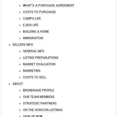
WHAT’S A PURCHASE AGREEMENT
COSTS TO PURCHASE
CAMPO LIFE
EJIDO LIFE
BUILDING A HOME
IMMIGRATION
SELLERS INFO
GENERAL INFO
LISTING PREPARATIONS
MARKET EVALUATION
MARKETING
COSTS TO SELL
ABOUT
BROKERAGE PROFILE
OUR TEAM MEMBERS
STRATEGIC PARTNERS
ON THE HORIZON LISTINGS
SIGN UP NEW