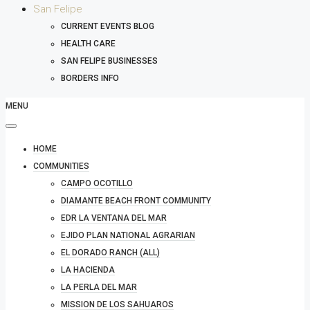
San Felipe
CURRENT EVENTS BLOG
HEALTH CARE
SAN FELIPE BUSINESSES
BORDERS INFO
MENU
HOME
COMMUNITIES
CAMPO OCOTILLO
DIAMANTE BEACH FRONT COMMUNITY
EDR LA VENTANA DEL MAR
EJIDO PLAN NATIONAL AGRARIAN
EL DORADO RANCH (ALL)
LA HACIENDA
LA PERLA DEL MAR
MISSION DE LOS SAHUAROS