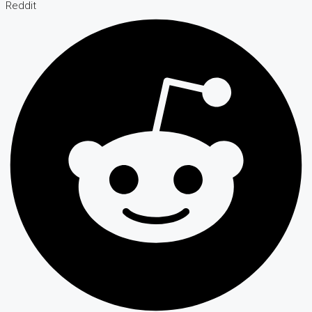
Reddit