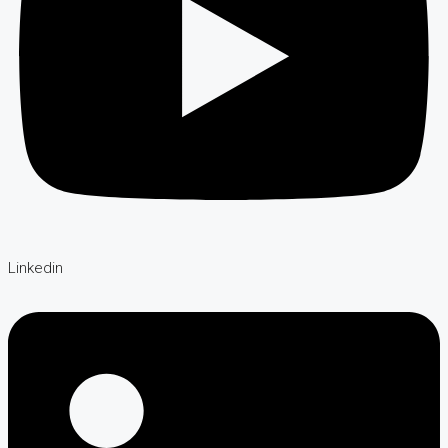
Linkedin