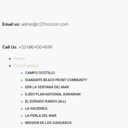
Email us:
admin@c21horizon.com
Call Us:
+52-686-430-4699
Home
Communities
CAMPO OCOTILLO
DIAMANTE BEACH FRONT COMMUNITY
EDR LA VENTANA DEL MAR
EJIDO PLAN NATIONAL AGRARIAN
EL DORADO RANCH (ALL)
LA HACIENDA
LA PERLA DEL MAR
MISSION DE LOS SAHUAROS