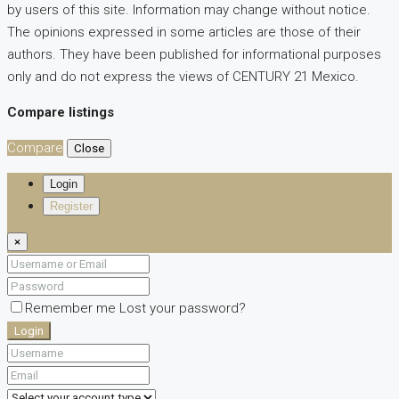
by users of this site. Information may change without notice.
The opinions expressed in some articles are those of their
authors. They have been published for informational purposes
only and do not express the views of CENTURY 21 Mexico.
Compare listings
Compare
Close
Login
Register
×
Remember me
Lost your password?
Login