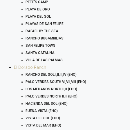
PETE’S CAMP
PLAYA DE ORO
PLAYA DEL SOL
PLAYAS DE SAN FELIPE
RAFAEL BY THE SEA
RANCHO BUGAMBILIAS
SAN FELIPE TOWN
SANTA CATALINA
VILLA DE LAS PALMAS
El Dorado Ranch
RANCHO DEL SOL I,II,III,IV (EHO)
PALO VERDES SOUTH VI,VII,VIII (EHO)
LOS MEDANOS NORTH I,II (EHO)
PALO VERDES NORTH II,III (EHO)
HACIENDA DEL SOL (EHO)
BUENA VISTA (EHO)
VISTA DEL SOL (EHO)
VISTA DEL MAR (EHO)