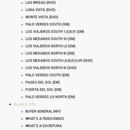
LAS BRISAS (EHO)
LUNA VISTA (EHO)
MONTE VISTA (EHO)
PALO VERDES SOUTH (SM)
LOS VIAJEROS SOUTH 1,II,III,IV (SM)
LOS MEDANOS SOUTH VI (SM)
LOS VIAJEROS NORTH I,II (SM)
LOS MEDANOS NORTH III (SM)
LOS MEDANOS SOUTH I,II,III,IV,V,VII (SHO)
LOS VIAJEROS NORTH III (SHO)
PALO VERDES SOUTH (EM)
PASEO DEL SOL (EM)
PUERTA DEL SOL (EM)
PALO VERDES I,IV NORTH (EM)
Buyers Info
BUYER GENERAL INFO
WHAT’S A FIDEICOMISO
WHAT’S A ESCRITURA