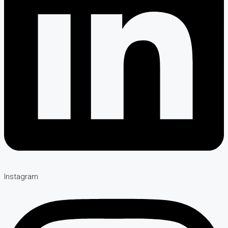
Instagram