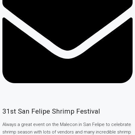
31st San Felipe Shrimp Festival
Always a great event on the Malecon in San Felipe to celebrate
shrimp season with lots of vendors and many incredible shrimp