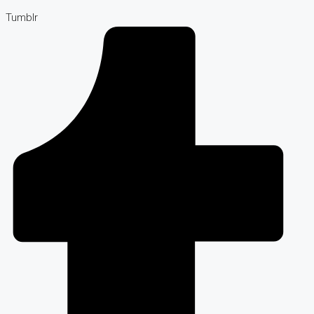
Tumblr