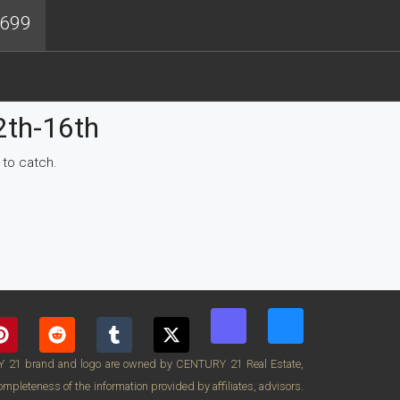
4699
2th-16th
 to catch.
RY 21 brand and logo are owned by CENTURY 21 Real Estate,
pleteness of the information provided by affiliates, advisors.