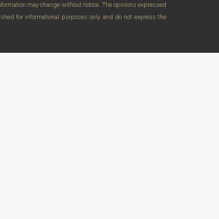
 Information may change without notice. The opinions expressed
lished for informational purposes only and do not express the