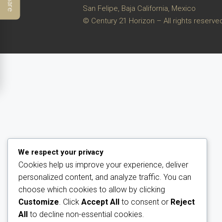
Share
San Felipe, Baja California, Mexico
© Century 21 Horizon – All rights reserve
We respect your privacy
Cookies help us improve your experience, deliver
personalized content, and analyze traffic. You can
choose which cookies to allow by clicking
Customize
. Click
Accept All
to consent or
Reject
All
to decline non-essential cookies.