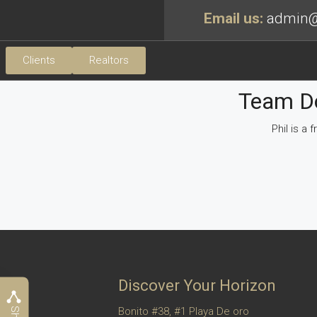
Email us:
admin@
Clients
Realtors
Team Do
Phil is a
Discover Your Horizon
Bonito #38, #1 Playa De oro