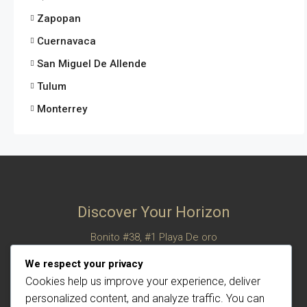
Zapopan
Cuernavaca
San Miguel De Allende
Tulum
Monterrey
Discover Your Horizon
Bonito #38, #1 Playa De oro
San Felipe, Baja California, Mexico
We respect your privacy
© Century 21 Horizon – All rights reserved
Cookies help us improve your experience, deliver
personalized content, and analyze traffic. You can