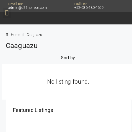
Email us:
Call Us:
admin@c21horizon.com
+52-686-430-4699
Home
Caaguazu
Caaguazu
Sort by:
No listing found.
Featured Listings