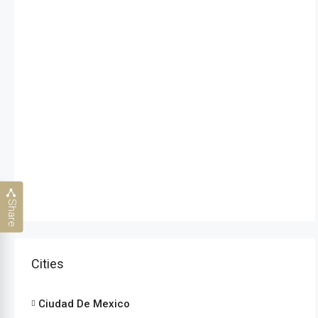
Share
Cities
Ciudad De Mexico