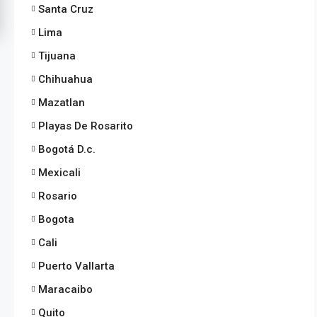
Santa Cruz
Lima
Tijuana
Chihuahua
Mazatlan
Playas De Rosarito
Bogotá D.c.
Mexicali
Rosario
Bogota
Cali
Puerto Vallarta
Maracaibo
Quito