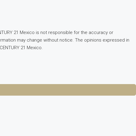
TURY 21 Mexico is not responsible for the accuracy or
Information may change without notice. The opinions expressed in
of CENTURY 21 Mexico.