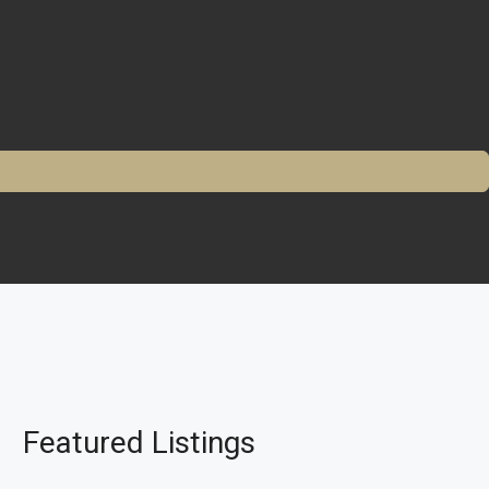
Featured Listings