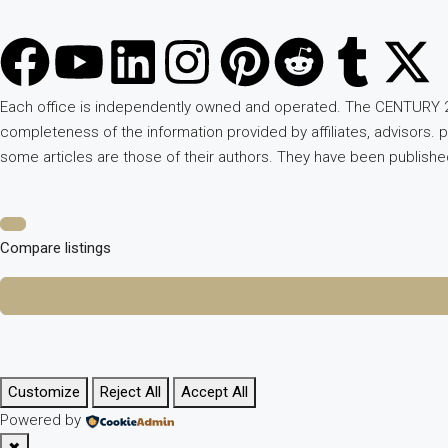
Each office is independently owned and operated. The CENTURY 2
completeness of the information provided by affiliates, advisors. 
some articles are those of their authors. They have been publish
Compare listings
Customize
Reject All
Accept All
Powered by