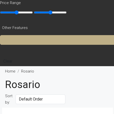
Price Range
Other Features
Clear
Home
Rosario
Rosario
Sort
by: