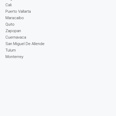
Cali
Puerto Vallarta
Maracaibo
Quito
Zapopan
Cuernavaca
San Miguel De Allende
Tulum
Monterrey