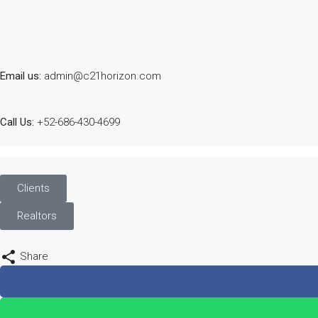
Email us:
admin@c21horizon.com
Call Us:
+52-686-430-4699
Clients
Realtors
Share