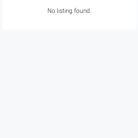
No listing found.