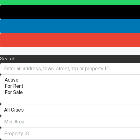
Search