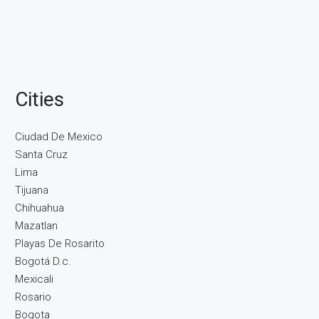
Cities
Ciudad De Mexico
Santa Cruz
Lima
Tijuana
Chihuahua
Mazatlan
Playas De Rosarito
Bogotá D.c.
Mexicali
Rosario
Bogota