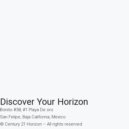
Discover Your Horizon
Bonito #38, #1 Playa De oro
San Felipe, Baja California, Mexico
© Century 21 Horizon – All rights reserved