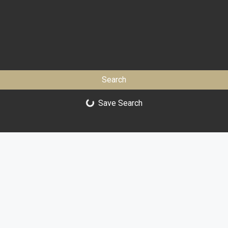
Search
Save Search