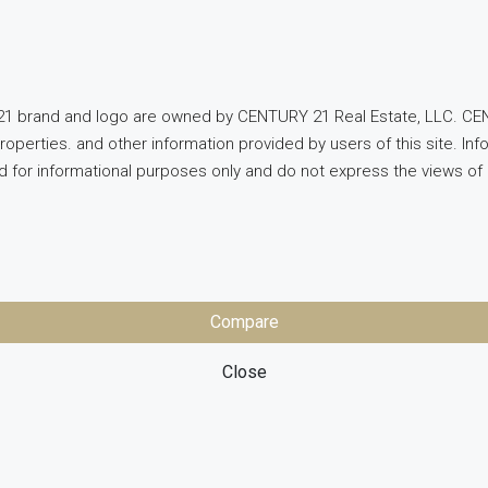
1 brand and logo are owned by CENTURY 21 Real Estate, LLC. CEN
properties. and other information provided by users of this site. 
ed for informational purposes only and do not express the views 
Compare
Close