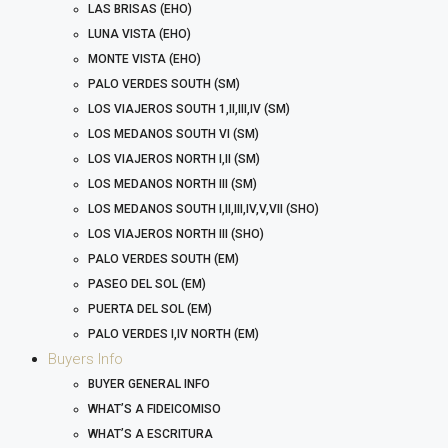
LAS BRISAS (EHO)
LUNA VISTA (EHO)
MONTE VISTA (EHO)
PALO VERDES SOUTH (SM)
LOS VIAJEROS SOUTH 1,II,III,IV (SM)
LOS MEDANOS SOUTH VI (SM)
LOS VIAJEROS NORTH I,II (SM)
LOS MEDANOS NORTH III (SM)
LOS MEDANOS SOUTH I,II,III,IV,V,VII (SHO)
LOS VIAJEROS NORTH III (SHO)
PALO VERDES SOUTH (EM)
PASEO DEL SOL (EM)
PUERTA DEL SOL (EM)
PALO VERDES I,IV NORTH (EM)
Buyers Info
BUYER GENERAL INFO
WHAT’S A FIDEICOMISO
WHAT’S A ESCRITURA