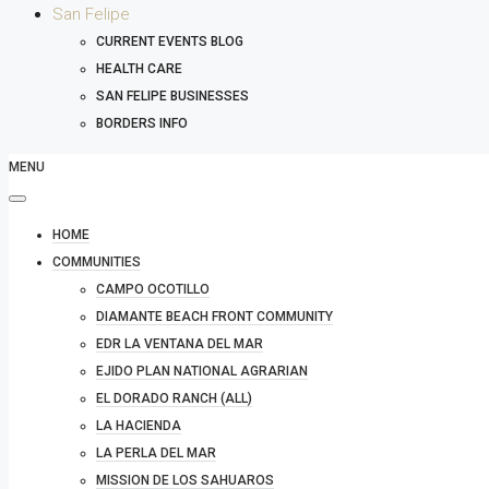
San Felipe
CURRENT EVENTS BLOG
HEALTH CARE
SAN FELIPE BUSINESSES
BORDERS INFO
MENU
HOME
COMMUNITIES
CAMPO OCOTILLO
DIAMANTE BEACH FRONT COMMUNITY
EDR LA VENTANA DEL MAR
EJIDO PLAN NATIONAL AGRARIAN
EL DORADO RANCH (ALL)
LA HACIENDA
LA PERLA DEL MAR
MISSION DE LOS SAHUAROS