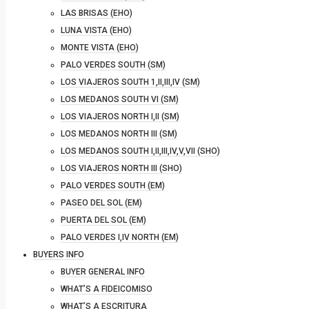
LAS BRISAS (EHO)
LUNA VISTA (EHO)
MONTE VISTA (EHO)
PALO VERDES SOUTH (SM)
LOS VIAJEROS SOUTH 1,II,III,IV (SM)
LOS MEDANOS SOUTH VI (SM)
LOS VIAJEROS NORTH I,II (SM)
LOS MEDANOS NORTH III (SM)
LOS MEDANOS SOUTH I,II,III,IV,V,VII (SHO)
LOS VIAJEROS NORTH III (SHO)
PALO VERDES SOUTH (EM)
PASEO DEL SOL (EM)
PUERTA DEL SOL (EM)
PALO VERDES I,IV NORTH (EM)
BUYERS INFO
BUYER GENERAL INFO
WHAT’S A FIDEICOMISO
WHAT’S A ESCRITURA