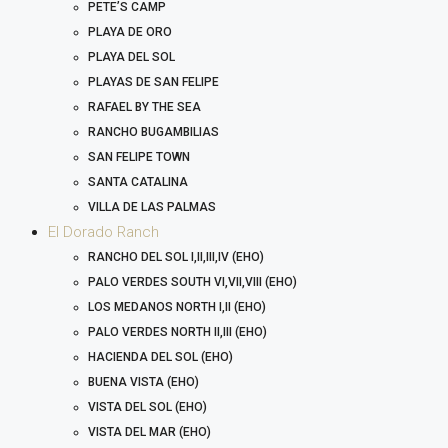
PETE’S CAMP
PLAYA DE ORO
PLAYA DEL SOL
PLAYAS DE SAN FELIPE
RAFAEL BY THE SEA
RANCHO BUGAMBILIAS
SAN FELIPE TOWN
SANTA CATALINA
VILLA DE LAS PALMAS
El Dorado Ranch
RANCHO DEL SOL I,II,III,IV (EHO)
PALO VERDES SOUTH VI,VII,VIII (EHO)
LOS MEDANOS NORTH I,II (EHO)
PALO VERDES NORTH II,III (EHO)
HACIENDA DEL SOL (EHO)
BUENA VISTA (EHO)
VISTA DEL SOL (EHO)
VISTA DEL MAR (EHO)