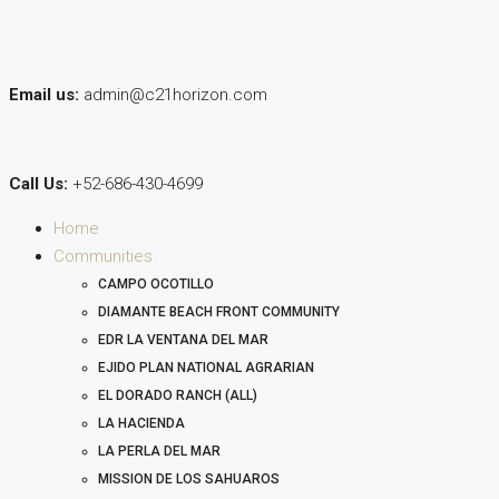
Email us:
admin@c21horizon.com
Call Us:
+52-686-430-4699
Home
Communities
CAMPO OCOTILLO
DIAMANTE BEACH FRONT COMMUNITY
EDR LA VENTANA DEL MAR
EJIDO PLAN NATIONAL AGRARIAN
EL DORADO RANCH (ALL)
LA HACIENDA
LA PERLA DEL MAR
MISSION DE LOS SAHUAROS