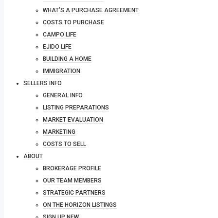
WHAT’S A PURCHASE AGREEMENT
COSTS TO PURCHASE
CAMPO LIFE
EJIDO LIFE
BUILDING A HOME
IMMIGRATION
SELLERS INFO
GENERAL INFO
LISTING PREPARATIONS
MARKET EVALUATION
MARKETING
COSTS TO SELL
ABOUT
BROKERAGE PROFILE
OUR TEAM MEMBERS
STRATEGIC PARTNERS
ON THE HORIZON LISTINGS
SIGN UP NEW