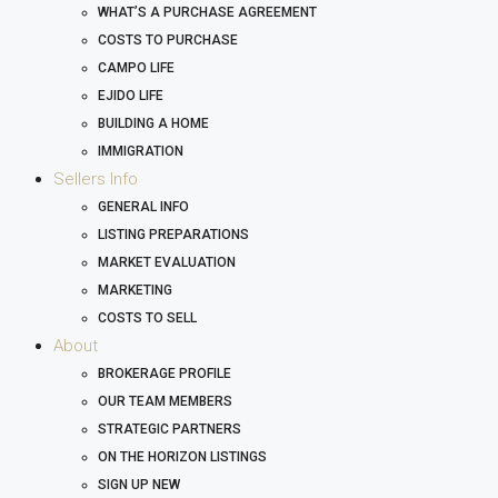
WHAT’S A PURCHASE AGREEMENT
COSTS TO PURCHASE
CAMPO LIFE
EJIDO LIFE
BUILDING A HOME
IMMIGRATION
Sellers Info
GENERAL INFO
LISTING PREPARATIONS
MARKET EVALUATION
MARKETING
COSTS TO SELL
About
BROKERAGE PROFILE
OUR TEAM MEMBERS
STRATEGIC PARTNERS
ON THE HORIZON LISTINGS
SIGN UP NEW