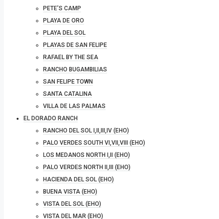
PETE’S CAMP
PLAYA DE ORO
PLAYA DEL SOL
PLAYAS DE SAN FELIPE
RAFAEL BY THE SEA
RANCHO BUGAMBILIAS
SAN FELIPE TOWN
SANTA CATALINA
VILLA DE LAS PALMAS
EL DORADO RANCH
RANCHO DEL SOL I,II,III,IV (EHO)
PALO VERDES SOUTH VI,VII,VIII (EHO)
LOS MEDANOS NORTH I,II (EHO)
PALO VERDES NORTH II,III (EHO)
HACIENDA DEL SOL (EHO)
BUENA VISTA (EHO)
VISTA DEL SOL (EHO)
VISTA DEL MAR (EHO)