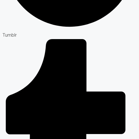
Tumblr