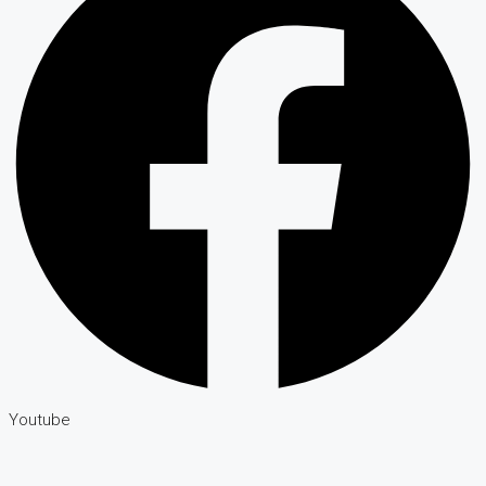
Youtube