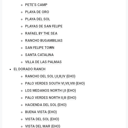
PETE’S CAMP
PLAYA DE ORO
PLAYA DEL SOL
PLAYAS DE SAN FELIPE
RAFAEL BY THE SEA
RANCHO BUGAMBILIAS
SAN FELIPE TOWN
SANTA CATALINA
VILLA DE LAS PALMAS
EL DORADO RANCH
RANCHO DEL SOL I,II,III,IV (EHO)
PALO VERDES SOUTH VI,VII,VIII (EHO)
LOS MEDANOS NORTH I,II (EHO)
PALO VERDES NORTH II,III (EHO)
HACIENDA DEL SOL (EHO)
BUENA VISTA (EHO)
VISTA DEL SOL (EHO)
VISTA DEL MAR (EHO)