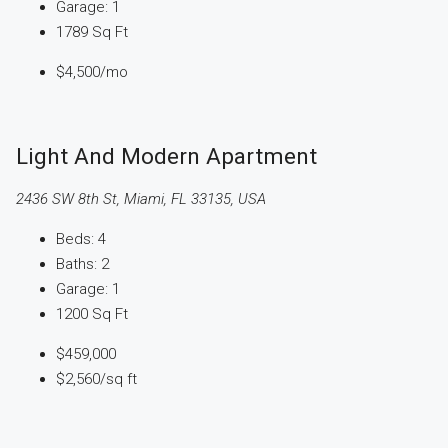
Garage:
1
1789
Sq Ft
$4,500
/mo
Light And Modern Apartment
2436 SW 8th St, Miami, FL 33135, USA
Beds:
4
Baths:
2
Garage:
1
1200
Sq Ft
$459,000
$2,560
/sq ft