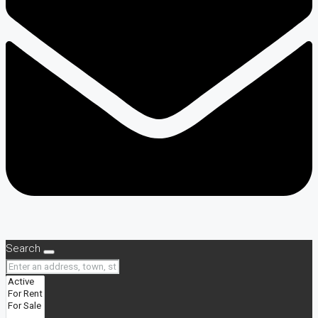
Search