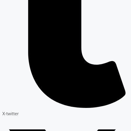
X-twitter