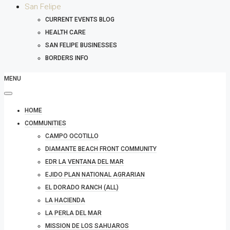
San Felipe
CURRENT EVENTS BLOG
HEALTH CARE
SAN FELIPE BUSINESSES
BORDERS INFO
MENU
HOME
COMMUNITIES
CAMPO OCOTILLO
DIAMANTE BEACH FRONT COMMUNITY
EDR LA VENTANA DEL MAR
EJIDO PLAN NATIONAL AGRARIAN
EL DORADO RANCH (ALL)
LA HACIENDA
LA PERLA DEL MAR
MISSION DE LOS SAHUAROS