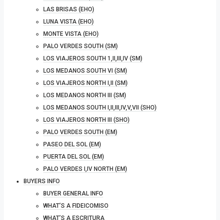
LAS BRISAS (EHO)
LUNA VISTA (EHO)
MONTE VISTA (EHO)
PALO VERDES SOUTH (SM)
LOS VIAJEROS SOUTH 1,II,III,IV (SM)
LOS MEDANOS SOUTH VI (SM)
LOS VIAJEROS NORTH I,II (SM)
LOS MEDANOS NORTH III (SM)
LOS MEDANOS SOUTH I,II,III,IV,V,VII (SHO)
LOS VIAJEROS NORTH III (SHO)
PALO VERDES SOUTH (EM)
PASEO DEL SOL (EM)
PUERTA DEL SOL (EM)
PALO VERDES I,IV NORTH (EM)
BUYERS INFO
BUYER GENERAL INFO
WHAT’S A FIDEICOMISO
WHAT’S A ESCRITURA