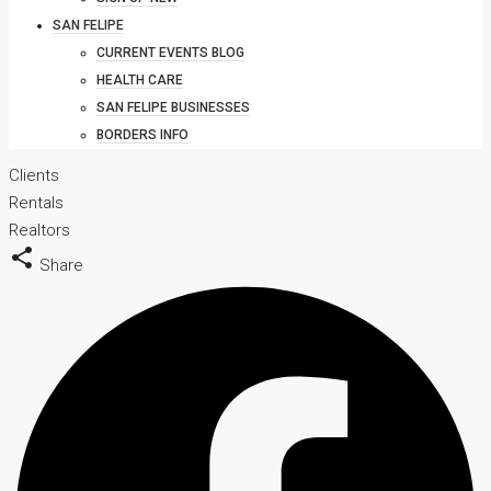
SAN FELIPE
CURRENT EVENTS BLOG
HEALTH CARE
SAN FELIPE BUSINESSES
BORDERS INFO
Clients
Rentals
Realtors
Share