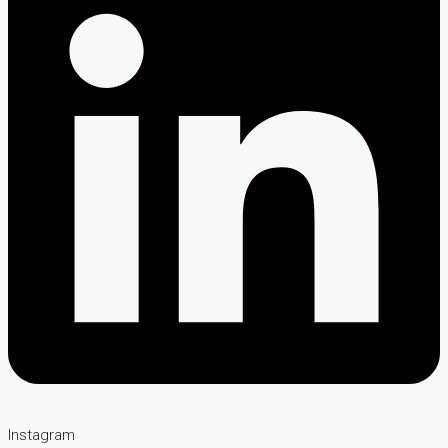
Instagram