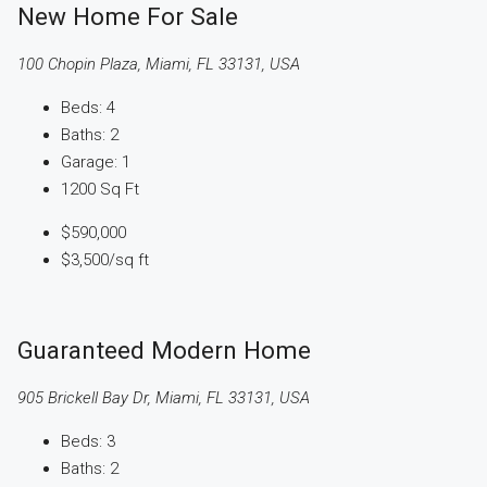
New Home For Sale
100 Chopin Plaza, Miami, FL 33131, USA
Beds:
4
Baths:
2
Garage:
1
1200
Sq Ft
$590,000
$3,500
/sq ft
Guaranteed Modern Home
905 Brickell Bay Dr, Miami, FL 33131, USA
Beds:
3
Baths:
2