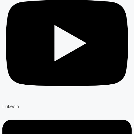
Linkedin