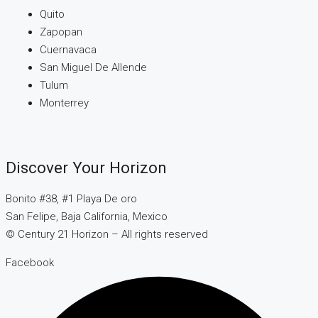
Quito
Zapopan
Cuernavaca
San Miguel De Allende
Tulum
Monterrey
Discover Your Horizon
Bonito #38, #1 Playa De oro
San Felipe, Baja California, Mexico
© Century 21 Horizon – All rights reserved
Facebook