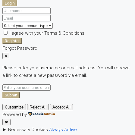
Login
I agree with your
Terms & Conditions
Register
Forgot Password
×
Please enter your username or email address. You will receive
a link to create a new password via email.
Submit
Customize
Reject All
Accept All
Powered by
✖
►
Necessary Cookies
Always Active