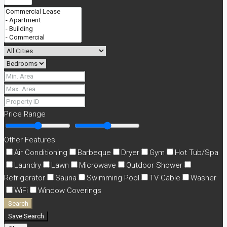
Price Range
Other Features
Air Conditioning
Barbeque
Dryer
Gym
Hot Tub/Spa
Laundry
Lawn
Microwave
Outdoor Shower
Refrigerator
Sauna
Swimming Pool
TV Cable
Washer
WiFi
Window Coverings
Search
Save Search