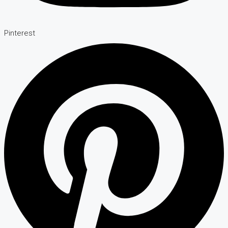
Pinterest