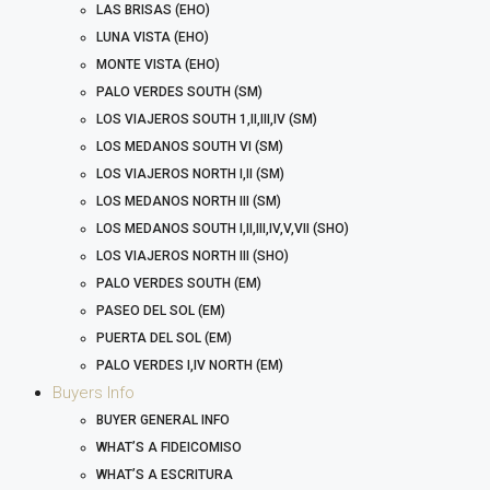
LAS BRISAS (EHO)
LUNA VISTA (EHO)
MONTE VISTA (EHO)
PALO VERDES SOUTH (SM)
LOS VIAJEROS SOUTH 1,II,III,IV (SM)
LOS MEDANOS SOUTH VI (SM)
LOS VIAJEROS NORTH I,II (SM)
LOS MEDANOS NORTH III (SM)
LOS MEDANOS SOUTH I,II,III,IV,V,VII (SHO)
LOS VIAJEROS NORTH III (SHO)
PALO VERDES SOUTH (EM)
PASEO DEL SOL (EM)
PUERTA DEL SOL (EM)
PALO VERDES I,IV NORTH (EM)
Buyers Info
BUYER GENERAL INFO
WHAT’S A FIDEICOMISO
WHAT’S A ESCRITURA