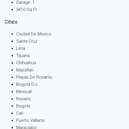
Garage:
1
3410
Sq Ft
Cities
Ciudad De Mexico
Santa Cruz
Lima
Tijuana
Chihuahua
Mazatlan
Playas De Rosarito
Bogotá D.c.
Mexicali
Rosario
Bogota
Cali
Puerto Vallarta
Maracaibo