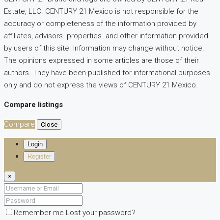
Estate, LLC. CENTURY 21 Mexico is not responsible for the
accuracy or completeness of the information provided by
affiliates, advisors. properties. and other information provided
by users of this site. Information may change without notice.
The opinions expressed in some articles are those of their
authors. They have been published for informational purposes
only and do not express the views of CENTURY 21 Mexico.
Compare listings
Compare
Close
Login
Register
×
Remember me
Lost your password?