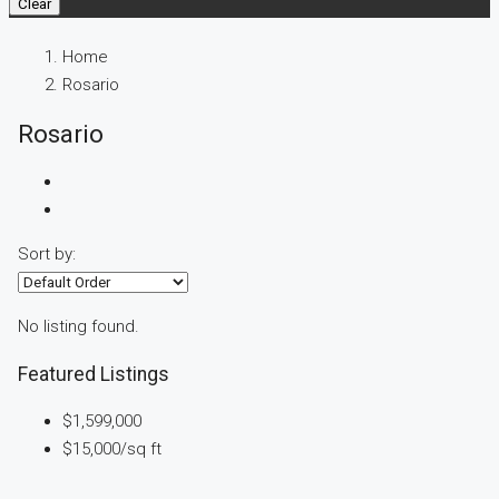
Clear
Home
Rosario
Rosario
Sort by:
No listing found.
Featured Listings
$1,599,000
$15,000
/sq ft