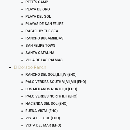
PETE’S CAMP
PLAYA DE ORO
PLAYA DEL SOL
PLAYAS DE SAN FELIPE
RAFAEL BY THE SEA
RANCHO BUGAMBILIAS
SAN FELIPE TOWN
SANTA CATALINA
VILLA DE LAS PALMAS
El Dorado Ranch
RANCHO DEL SOL I,II,III,IV (EHO)
PALO VERDES SOUTH VI,VII,VIII (EHO)
LOS MEDANOS NORTH I,II (EHO)
PALO VERDES NORTH II,III (EHO)
HACIENDA DEL SOL (EHO)
BUENA VISTA (EHO)
VISTA DEL SOL (EHO)
VISTA DEL MAR (EHO)