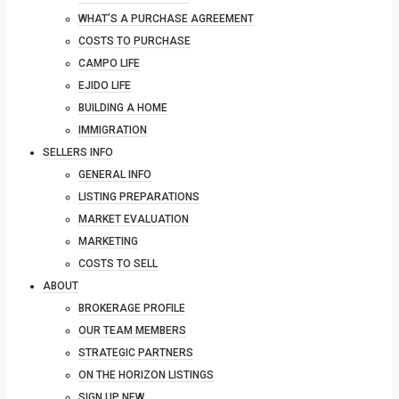
WHAT’S A PURCHASE AGREEMENT
COSTS TO PURCHASE
CAMPO LIFE
EJIDO LIFE
BUILDING A HOME
IMMIGRATION
SELLERS INFO
GENERAL INFO
LISTING PREPARATIONS
MARKET EVALUATION
MARKETING
COSTS TO SELL
ABOUT
BROKERAGE PROFILE
OUR TEAM MEMBERS
STRATEGIC PARTNERS
ON THE HORIZON LISTINGS
SIGN UP NEW