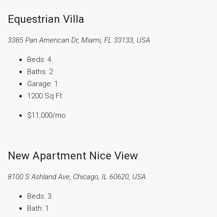
Equestrian Villa
3385 Pan American Dr, Miami, FL 33133, USA
Beds:
4
Baths:
2
Garage:
1
1200
Sq Ft
$11,000
/mo
New Apartment Nice View
8100 S Ashland Ave, Chicago, IL 60620, USA
Beds:
3
Bath:
1