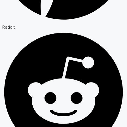
Reddit