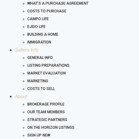
WHAT’S A PURCHASE AGREEMENT
COSTS TO PURCHASE
CAMPO LIFE
EJIDO LIFE
BUILDING A HOME
IMMIGRATION
Sellers Info
GENERAL INFO
LISTING PREPARATIONS
MARKET EVALUATION
MARKETING
COSTS TO SELL
About
BROKERAGE PROFILE
OUR TEAM MEMBERS
STRATEGIC PARTNERS
ON THE HORIZON LISTINGS
SIGN UP NEW