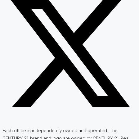
Each office is independently owned and operated. The
CENTURY 21 brand and logo are owned by CENTURY 21 Real