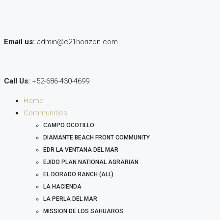
Email us:
admin@c21horizon.com
Call Us:
+52-686-430-4699
Home
Communities
CAMPO OCOTILLO
DIAMANTE BEACH FRONT COMMUNITY
EDR LA VENTANA DEL MAR
EJIDO PLAN NATIONAL AGRARIAN
EL DORADO RANCH (ALL)
LA HACIENDA
LA PERLA DEL MAR
MISSION DE LOS SAHUAROS