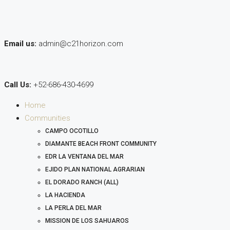
Email us:
admin@c21horizon.com
Call Us:
+52-686-430-4699
Home
Communities
CAMPO OCOTILLO
DIAMANTE BEACH FRONT COMMUNITY
EDR LA VENTANA DEL MAR
EJIDO PLAN NATIONAL AGRARIAN
EL DORADO RANCH (ALL)
LA HACIENDA
LA PERLA DEL MAR
MISSION DE LOS SAHUAROS