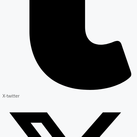
X-twitter