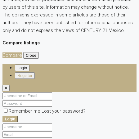
by users of this site. Information may change without notice.
The opinions expressed in some articles are those of their
authors. They have been published for informational purposes
only and do not express the views of CENTURY 21 Mexico.
Compare listings
Compare
Close
Login
Register
×
Remember me
Lost your password?
Login