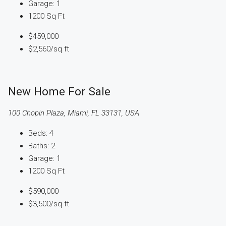
Garage:
1
1200
Sq Ft
$459,000
$2,560
/sq ft
New Home For Sale
100 Chopin Plaza, Miami, FL 33131, USA
Beds:
4
Baths:
2
Garage:
1
1200
Sq Ft
$590,000
$3,500
/sq ft