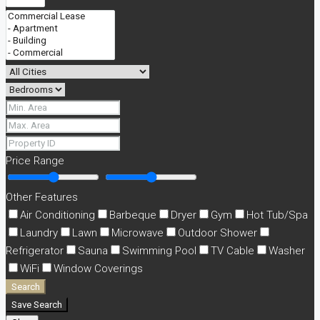
Price Range
Other Features
Air Conditioning
Barbeque
Dryer
Gym
Hot Tub/Spa
Laundry
Lawn
Microwave
Outdoor Shower
Refrigerator
Sauna
Swimming Pool
TV Cable
Washer
WiFi
Window Coverings
Search
Save Search