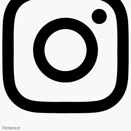
Pinterest