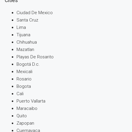
Cities
Ciudad De Mexico
Santa Cruz
Lima
Tijuana
Chihuahua
Mazatlan
Playas De Rosarito
Bogotá D.c.
Mexicali
Rosario
Bogota
Cali
Puerto Vallarta
Maracaibo
Quito
Zapopan
Cuernavaca