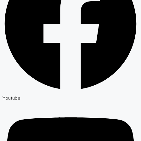
Youtube