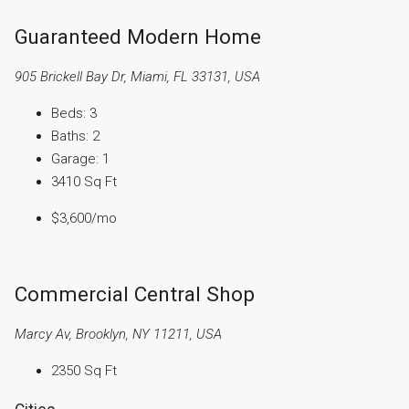
Guaranteed Modern Home
905 Brickell Bay Dr, Miami, FL 33131, USA
Beds:
3
Baths:
2
Garage:
1
3410
Sq Ft
$3,600
/mo
Commercial Central Shop
Marcy Av, Brooklyn, NY 11211, USA
2350
Sq Ft