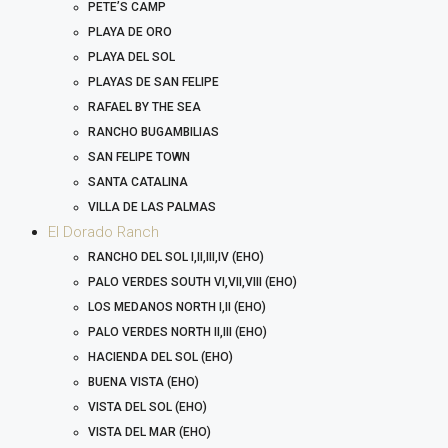
PETE’S CAMP
PLAYA DE ORO
PLAYA DEL SOL
PLAYAS DE SAN FELIPE
RAFAEL BY THE SEA
RANCHO BUGAMBILIAS
SAN FELIPE TOWN
SANTA CATALINA
VILLA DE LAS PALMAS
El Dorado Ranch
RANCHO DEL SOL I,II,III,IV (EHO)
PALO VERDES SOUTH VI,VII,VIII (EHO)
LOS MEDANOS NORTH I,II (EHO)
PALO VERDES NORTH II,III (EHO)
HACIENDA DEL SOL (EHO)
BUENA VISTA (EHO)
VISTA DEL SOL (EHO)
VISTA DEL MAR (EHO)