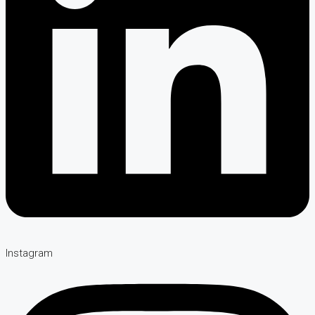
Instagram