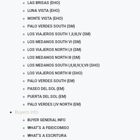
LAS BRISAS (EHO)
LUNA VISTA (EHO)
MONTE VISTA (EHO)
PALO VERDES SOUTH (SM)
LOS VIAJEROS SOUTH 1,II,III,IV (SM)
LOS MEDANOS SOUTH VI (SM)
LOS VIAJEROS NORTH I,II (SM)
LOS MEDANOS NORTH III (SM)
LOS MEDANOS SOUTH I,II,III,IV,V,VII (SHO)
LOS VIAJEROS NORTH III (SHO)
PALO VERDES SOUTH (EM)
PASEO DEL SOL (EM)
PUERTA DEL SOL (EM)
PALO VERDES I,IV NORTH (EM)
Buyers Info
BUYER GENERAL INFO
WHAT’S A FIDEICOMISO
WHAT’S A ESCRITURA