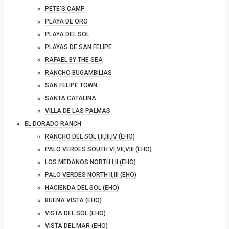
PETE’S CAMP
PLAYA DE ORO
PLAYA DEL SOL
PLAYAS DE SAN FELIPE
RAFAEL BY THE SEA
RANCHO BUGAMBILIAS
SAN FELIPE TOWN
SANTA CATALINA
VILLA DE LAS PALMAS
EL DORADO RANCH
RANCHO DEL SOL I,II,III,IV (EHO)
PALO VERDES SOUTH VI,VII,VIII (EHO)
LOS MEDANOS NORTH I,II (EHO)
PALO VERDES NORTH II,III (EHO)
HACIENDA DEL SOL (EHO)
BUENA VISTA (EHO)
VISTA DEL SOL (EHO)
VISTA DEL MAR (EHO)