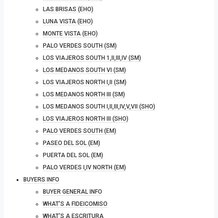
LAS BRISAS (EHO)
LUNA VISTA (EHO)
MONTE VISTA (EHO)
PALO VERDES SOUTH (SM)
LOS VIAJEROS SOUTH 1,II,III,IV (SM)
LOS MEDANOS SOUTH VI (SM)
LOS VIAJEROS NORTH I,II (SM)
LOS MEDANOS NORTH III (SM)
LOS MEDANOS SOUTH I,II,III,IV,V,VII (SHO)
LOS VIAJEROS NORTH III (SHO)
PALO VERDES SOUTH (EM)
PASEO DEL SOL (EM)
PUERTA DEL SOL (EM)
PALO VERDES I,IV NORTH (EM)
BUYERS INFO
BUYER GENERAL INFO
WHAT’S A FIDEICOMISO
WHAT’S A ESCRITURA