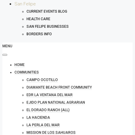
San Felipe
CURRENT EVENTS BLOG
HEALTH CARE
SAN FELIPE BUSINESSES
BORDERS INFO
MENU
HOME
COMMUNITIES
CAMPO OCOTILLO
DIAMANTE BEACH FRONT COMMUNITY
EDR LA VENTANA DEL MAR
EJIDO PLAN NATIONAL AGRARIAN
EL DORADO RANCH (ALL)
LA HACIENDA
LA PERLA DEL MAR
MISSION DE LOS SAHUAROS