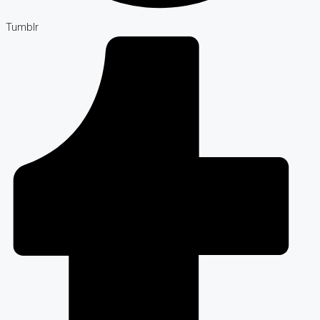
Tumblr