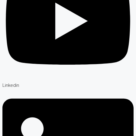
Linkedin