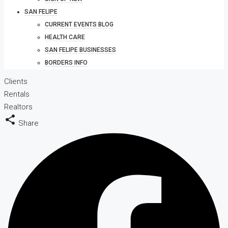
SAN FELIPE
CURRENT EVENTS BLOG
HEALTH CARE
SAN FELIPE BUSINESSES
BORDERS INFO
Clients
Rentals
Realtors
Share