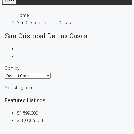
Clear
Home
San Cristobal de las Casas
San Cristobal De Las Casas
Sort by:
No listing found.
Featured Listings
$1,599,000
$15,000
/sq ft