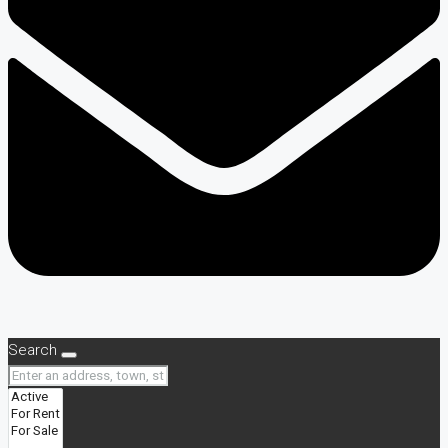
Search