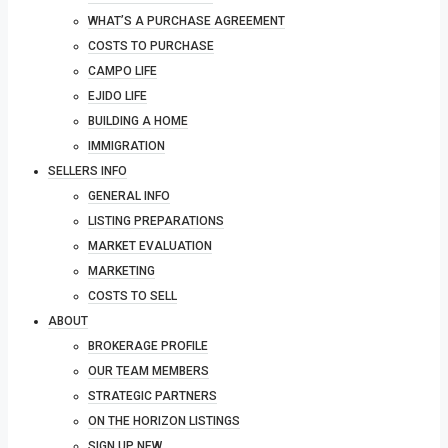
WHAT’S A PURCHASE AGREEMENT
COSTS TO PURCHASE
CAMPO LIFE
EJIDO LIFE
BUILDING A HOME
IMMIGRATION
SELLERS INFO
GENERAL INFO
LISTING PREPARATIONS
MARKET EVALUATION
MARKETING
COSTS TO SELL
ABOUT
BROKERAGE PROFILE
OUR TEAM MEMBERS
STRATEGIC PARTNERS
ON THE HORIZON LISTINGS
SIGN UP NEW