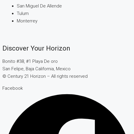
San Miguel De Allende
Tulum
Monterrey
Discover Your Horizon
Bonito #38, #1 Playa De oro
San Felipe, Baja California, Mexico
© Century 21 Horizon – All rights reserved
Facebook