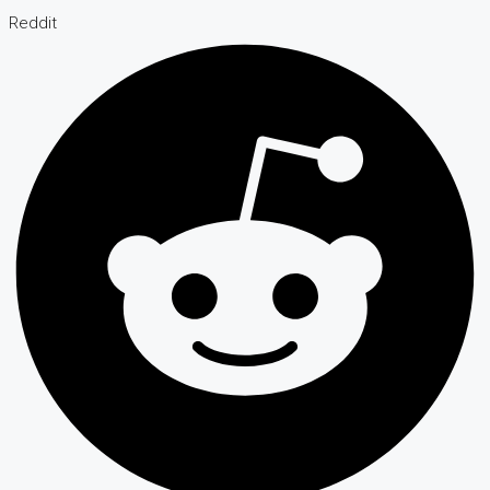
Reddit