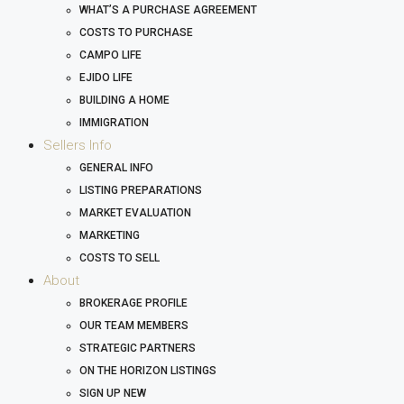
WHAT’S A PURCHASE AGREEMENT
COSTS TO PURCHASE
CAMPO LIFE
EJIDO LIFE
BUILDING A HOME
IMMIGRATION
Sellers Info
GENERAL INFO
LISTING PREPARATIONS
MARKET EVALUATION
MARKETING
COSTS TO SELL
About
BROKERAGE PROFILE
OUR TEAM MEMBERS
STRATEGIC PARTNERS
ON THE HORIZON LISTINGS
SIGN UP NEW