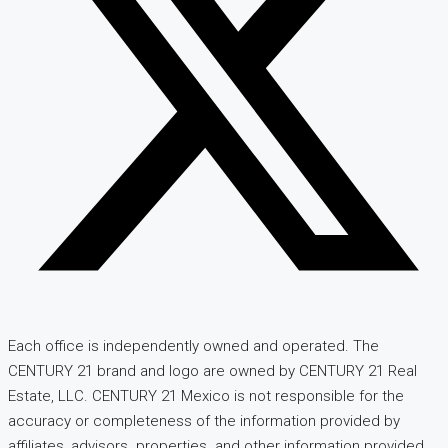
Each office is independently owned and operated. The
CENTURY 21 brand and logo are owned by CENTURY 21 Real
Estate, LLC. CENTURY 21 Mexico is not responsible for the
accuracy or completeness of the information provided by
affiliates, advisors. properties. and other information provided