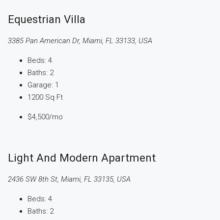
Equestrian Villa
3385 Pan American Dr, Miami, FL 33133, USA
Beds:
4
Baths:
2
Garage:
1
1200
Sq Ft
$4,500
/mo
Light And Modern Apartment
2436 SW 8th St, Miami, FL 33135, USA
Beds:
4
Baths:
2