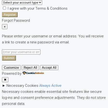
I agree with your
Terms & Conditions
Register
Forgot Password
×
Please enter your username or email address. You will receive
a link to create a new password via email.
Submit
Customize
Reject All
Accept All
Powered by
✖
►
Necessary Cookies
Always Active
Necessary cookies enable essential site features like secure
log-ins and consent preference adjustments. They do not store
personal data.