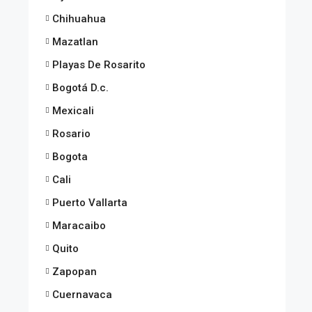
Chihuahua
Mazatlan
Playas De Rosarito
Bogotá D.c.
Mexicali
Rosario
Bogota
Cali
Puerto Vallarta
Maracaibo
Quito
Zapopan
Cuernavaca