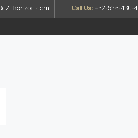
c21horizon.com
Call Us:
+52-686-430-