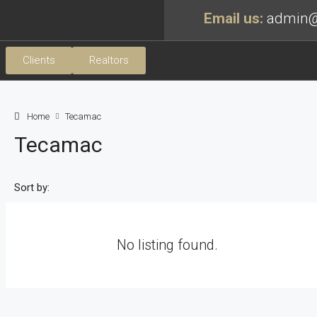
Email us:
admin@
Clients
Realtors
Home
Tecamac
Tecamac
Sort by:
No listing found.