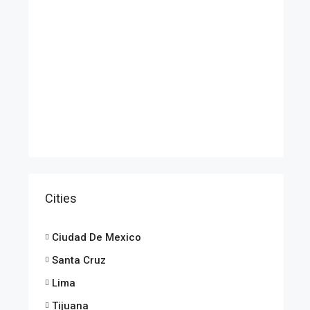
Cities
Ciudad De Mexico
Santa Cruz
Lima
Tijuana