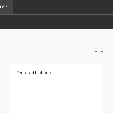
4699
Featured Listings