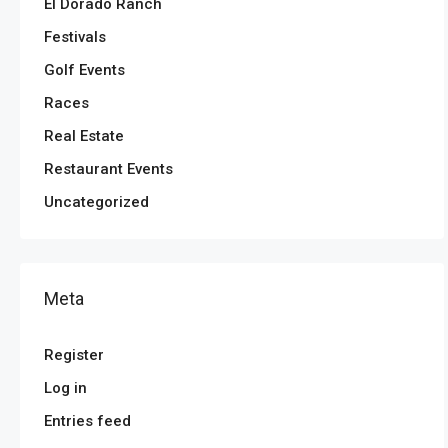
El Dorado Ranch
Festivals
Golf Events
Races
Real Estate
Restaurant Events
Uncategorized
Meta
Register
Log in
Entries feed