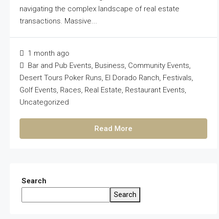
navigating the complex landscape of real estate
transactions. Massive...
1 month ago
Bar and Pub Events
,
Business
,
Community Events
,
Desert Tours Poker Runs
,
El Dorado Ranch
,
Festivals
,
Golf Events
,
Races
,
Real Estate
,
Restaurant Events
,
Uncategorized
Read More
Search
Search