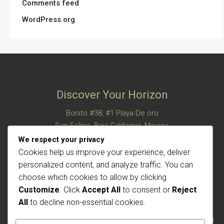
Comments feed
WordPress.org
Discover Your Horizon
Bonito #38, #1 Playa De oro
San Felipe, Baja California, Mexico
© Century 21 Horizon – All rights reserved
We respect your privacy
Cookies help us improve your experience, deliver
personalized content, and analyze traffic. You can
choose which cookies to allow by clicking
Customize
. Click
Accept All
to consent or
Reject
All
to decline non-essential cookies.
Each office is independently owned and operated. The CENTURY 21 brand and