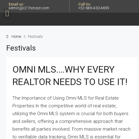
Email us:
Call Us:
admin@c21horizon.com
+52-686-430-4699
Home
Festivals
Festivals
OMNI MLS….WHY EVERY
REALTOR NEEDS TO USE IT!
The Importance of Using Omni MLS for Real Estate
Properties In the competitive world of real estate,
utilizing the Omni MLS system is crucial for both buyers
and sellers, offering a comprehensive approach that
benefits all parties involved. From massive market reach
to verifiable data tracking, Omni MLS is essential for