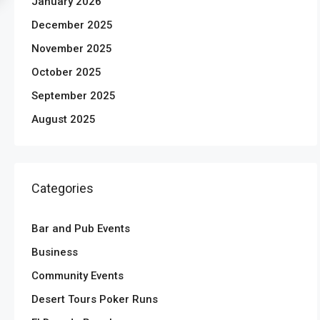
January 2026
December 2025
November 2025
October 2025
September 2025
August 2025
Categories
Bar and Pub Events
Business
Community Events
Desert Tours Poker Runs