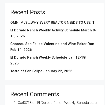
Recent Posts
OMNI MLS….WHY EVERY REALTOR NEEDS TO USE IT!
El Dorado Ranch Weekly Activity Schedule March 9-
15, 2026
Chateau San Felipe Valentine and Wine Poker Run
Feb 14, 2026
El Dorado Ranch Weekly Schedule Jan 12-18th,
2025
Taste of San Felipe January 22, 2026
Recent Comments
Carl3713
on
El Dorado Ranch Weekly Schedule Jan