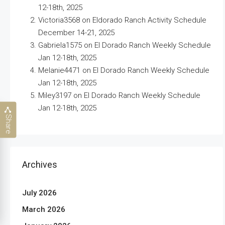
12-18th, 2025
Victoria3568
on
Eldorado Ranch Activity Schedule
December 14-21, 2025
Gabriela1575
on
El Dorado Ranch Weekly Schedule
Jan 12-18th, 2025
Melanie4471
on
El Dorado Ranch Weekly Schedule
Jan 12-18th, 2025
Miley3197
on
El Dorado Ranch Weekly Schedule
Jan 12-18th, 2025
Share
Archives
July 2026
March 2026