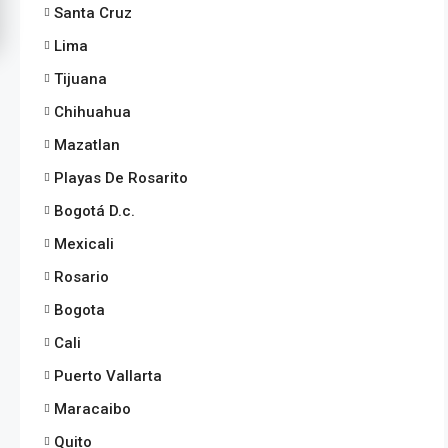
Santa Cruz
Lima
Tijuana
Chihuahua
Mazatlan
Playas De Rosarito
Bogotá D.c.
Mexicali
Rosario
Bogota
Cali
Puerto Vallarta
Maracaibo
Quito