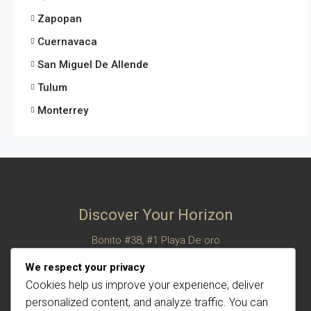
Zapopan
Cuernavaca
San Miguel De Allende
Tulum
Monterrey
Discover Your Horizon
Bonito #38, #1 Playa De oro
San Felipe, Baja California, Mexico
We respect your privacy
© Century 21 Horizon – All rights reserved
Cookies help us improve your experience, deliver
personalized content, and analyze traffic. You can