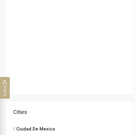
Share
Cities
Ciudad De Mexico