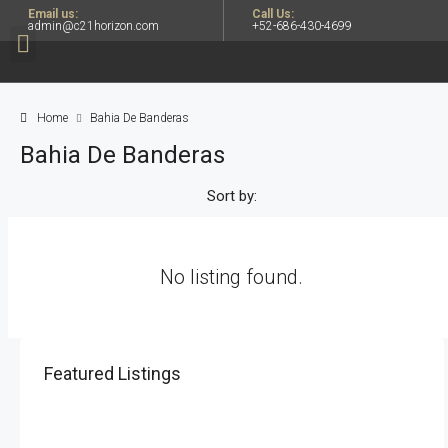
Email us:
Call Us:
admin@c21horizon.com
+52-686-430-4699
Home
Bahia De Banderas
Bahia De Banderas
Sort by:
No listing found.
Featured Listings