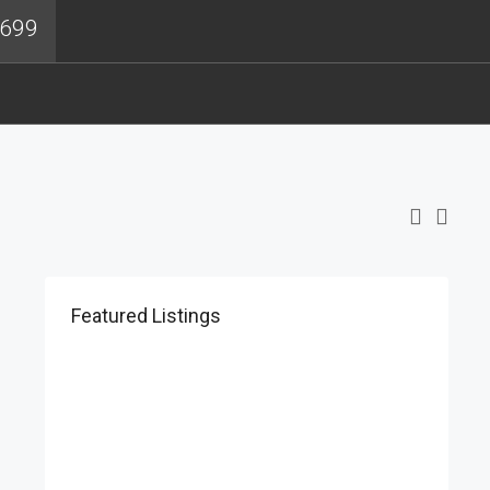
4699
Featured Listings