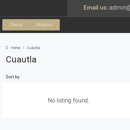
Email us:
admin@
Clients
Realtors
Home
Cuautla
Cuautla
Sort by:
No listing found.