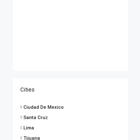
Cities
Ciudad De Mexico
Santa Cruz
Lima
Tijuana