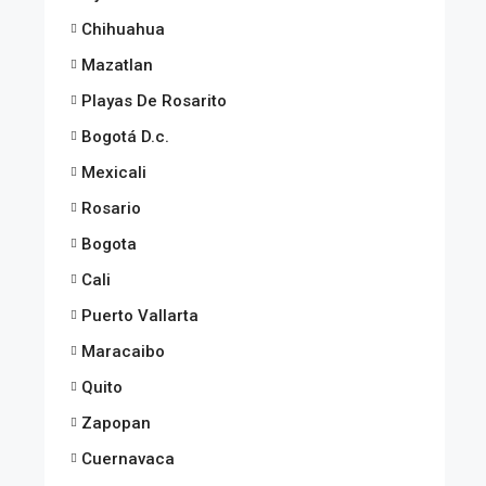
Chihuahua
Mazatlan
Playas De Rosarito
Bogotá D.c.
Mexicali
Rosario
Bogota
Cali
Puerto Vallarta
Maracaibo
Quito
Zapopan
Cuernavaca