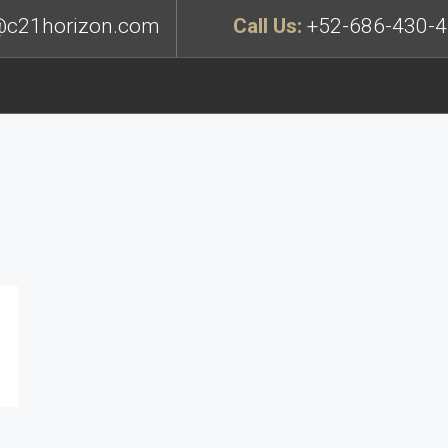
c21horizon.com
Call Us:
+52-686-430-