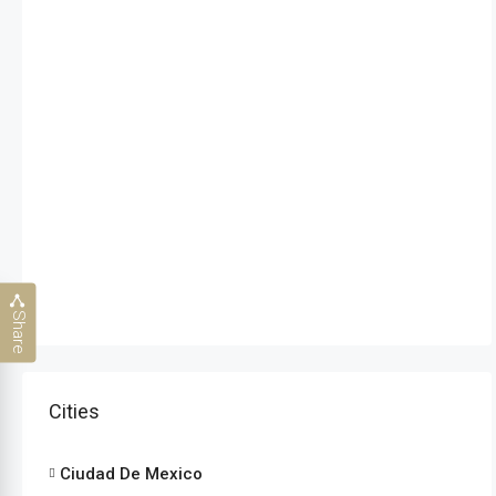
Share
Cities
Ciudad De Mexico