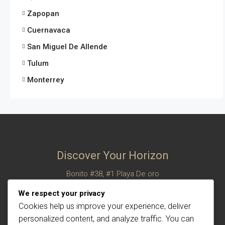
Zapopan
Cuernavaca
San Miguel De Allende
Tulum
Monterrey
Discover Your Horizon
Bonito #38, #1 Playa De oro
San Felipe, Baja California, Mexico
We respect your privacy
© Century 21 Horizon – All rights reserved
Cookies help us improve your experience, deliver
personalized content, and analyze traffic. You can