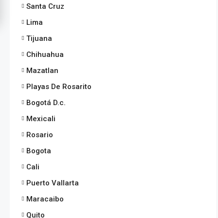
Santa Cruz
Lima
Tijuana
Chihuahua
Mazatlan
Playas De Rosarito
Bogotá D.c.
Mexicali
Rosario
Bogota
Cali
Puerto Vallarta
Maracaibo
Quito