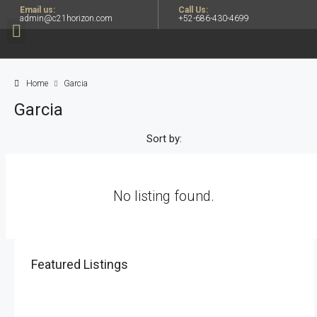
Email us:
Call Us:
admin@c21horizon.com
+52-686-430-4699
Home
Garcia
Garcia
Sort by:
No listing found.
Featured Listings