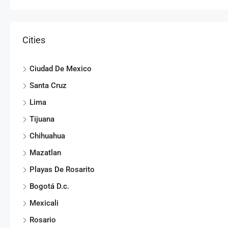
Cities
Ciudad De Mexico
Santa Cruz
Lima
Tijuana
Chihuahua
Mazatlan
Playas De Rosarito
Bogotá D.c.
Mexicali
Rosario