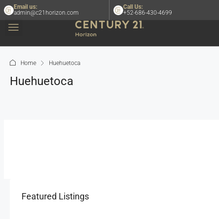
Email us:
Call Us:
admin@c21horizon.com
+52-686-430-4699
Home
Huehuetoca
Huehuetoca
Featured Listings