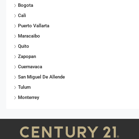
Bogota
Cali
Puerto Vallarta
Maracaibo
Quito
Zapopan
Cuernavaca
San Miguel De Allende
Tulum
Monterrey