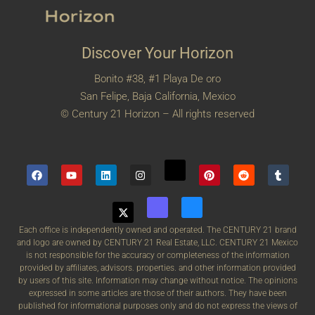
Discover Your Horizon
Bonito #38, #1 Playa De oro
San Felipe, Baja California, Mexico
© Century 21 Horizon – All rights reserved
Each office is independently owned and operated. The CENTURY 21 brand
and logo are owned by CENTURY 21 Real Estate, LLC. CENTURY 21 Mexico
is not responsible for the accuracy or completeness of the information
provided by affiliates, advisors. properties. and other information provided
by users of this site. Information may change without notice. The opinions
expressed in some articles are those of their authors. They have been
published for informational purposes only and do not express the views of