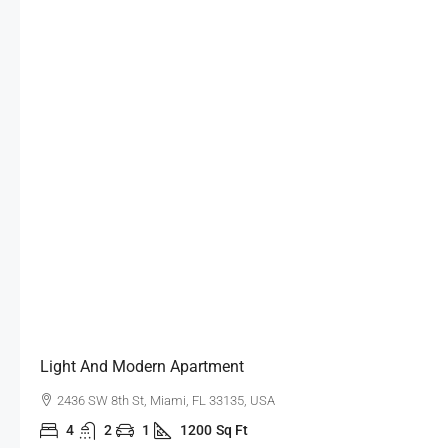
Light And Modern Apartment
2436 SW 8th St, Miami, FL 33135, USA
4
2
1
1200
Sq Ft