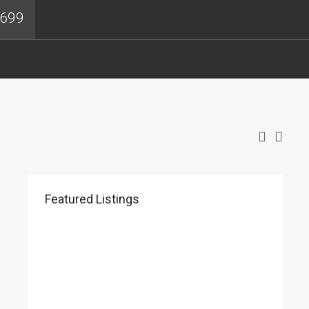
4699
Featured Listings