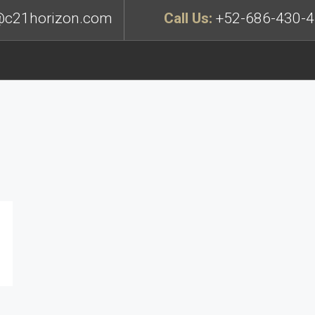
c21horizon.com
Call Us:
+52-686-430-