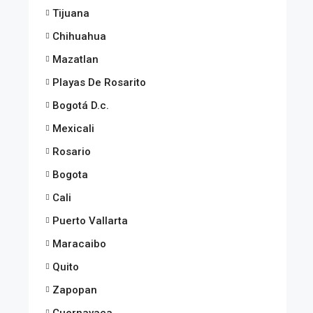
Tijuana
Chihuahua
Mazatlan
Playas De Rosarito
Bogotá D.c.
Mexicali
Rosario
Bogota
Cali
Puerto Vallarta
Maracaibo
Quito
Zapopan
Cuernavaca