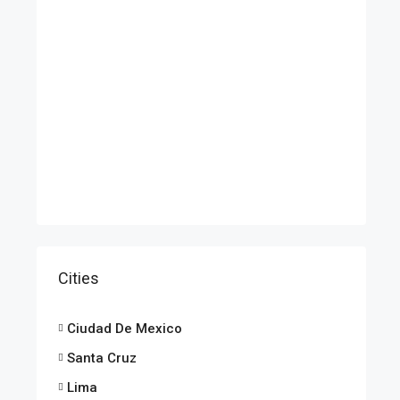
Cities
Ciudad De Mexico
Santa Cruz
Lima