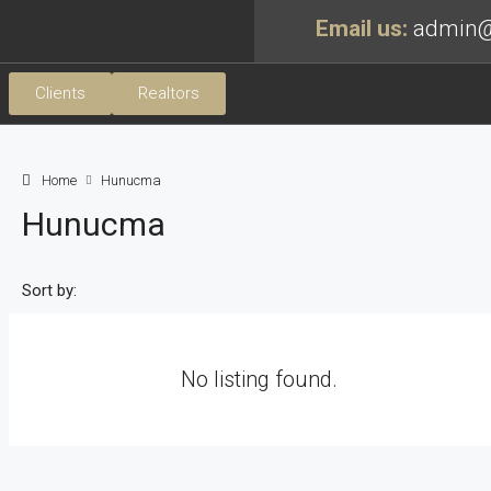
Email us:
admin@
Clients
Realtors
Home
Hunucma
Hunucma
Sort by:
No listing found.