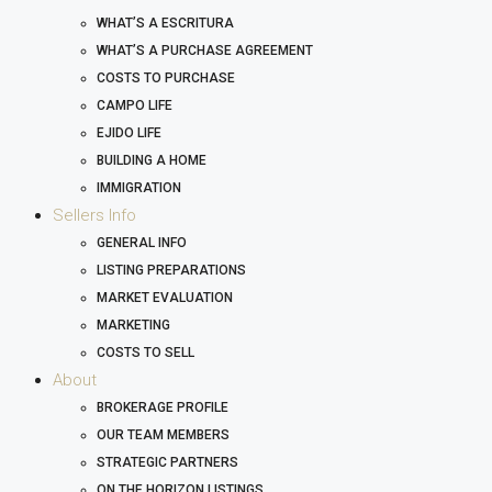
WHAT’S A ESCRITURA
WHAT’S A PURCHASE AGREEMENT
COSTS TO PURCHASE
CAMPO LIFE
EJIDO LIFE
BUILDING A HOME
IMMIGRATION
Sellers Info
GENERAL INFO
LISTING PREPARATIONS
MARKET EVALUATION
MARKETING
COSTS TO SELL
About
BROKERAGE PROFILE
OUR TEAM MEMBERS
STRATEGIC PARTNERS
ON THE HORIZON LISTINGS