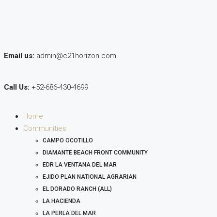
Email us:
admin@c21horizon.com
Call Us:
+52-686-430-4699
Home
Communities
CAMPO OCOTILLO
DIAMANTE BEACH FRONT COMMUNITY
EDR LA VENTANA DEL MAR
EJIDO PLAN NATIONAL AGRARIAN
EL DORADO RANCH (ALL)
LA HACIENDA
LA PERLA DEL MAR