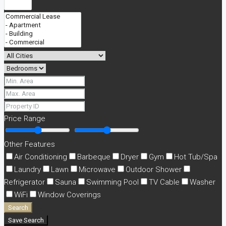
Price Range
Other Features
Air Conditioning
Barbeque
Dryer
Gym
Hot Tub/Spa
Laundry
Lawn
Microwave
Outdoor Shower
Refrigerator
Sauna
Swimming Pool
TV Cable
Washer
WiFi
Window Coverings
Search
Save Search