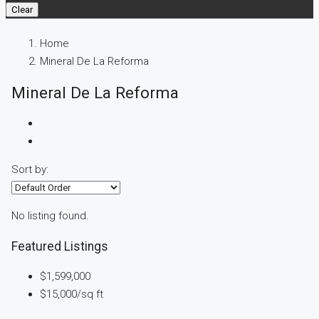
Clear
Home
Mineral De La Reforma
Mineral De La Reforma
Sort by:
No listing found.
Featured Listings
$1,599,000
$15,000
/sq ft