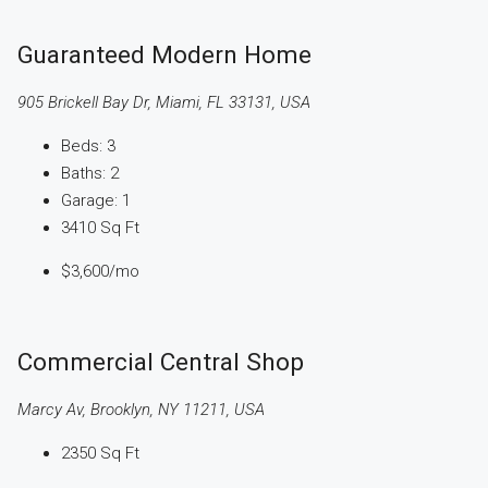
Guaranteed Modern Home
905 Brickell Bay Dr, Miami, FL 33131, USA
Beds:
3
Baths:
2
Garage:
1
3410
Sq Ft
$3,600
/mo
Commercial Central Shop
Marcy Av, Brooklyn, NY 11211, USA
2350
Sq Ft