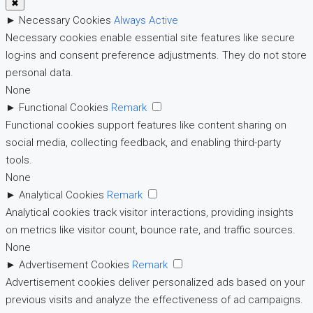
✖
►
Necessary Cookies
Always Active
Necessary cookies enable essential site features like secure
log-ins and consent preference adjustments. They do not store
personal data.
None
►
Functional Cookies
Remark
Functional cookies support features like content sharing on
social media, collecting feedback, and enabling third-party
tools.
None
►
Analytical Cookies
Remark
Analytical cookies track visitor interactions, providing insights
on metrics like visitor count, bounce rate, and traffic sources.
None
►
Advertisement Cookies
Remark
Advertisement cookies deliver personalized ads based on your
previous visits and analyze the effectiveness of ad campaigns.