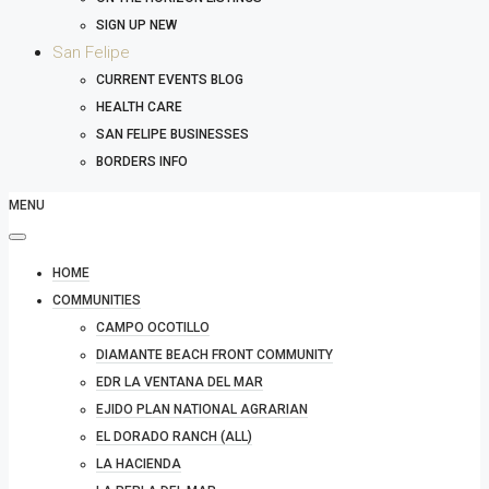
SIGN UP NEW
San Felipe
CURRENT EVENTS BLOG
HEALTH CARE
SAN FELIPE BUSINESSES
BORDERS INFO
MENU
HOME
COMMUNITIES
CAMPO OCOTILLO
DIAMANTE BEACH FRONT COMMUNITY
EDR LA VENTANA DEL MAR
EJIDO PLAN NATIONAL AGRARIAN
EL DORADO RANCH (ALL)
LA HACIENDA