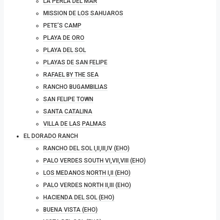
LA PERLA DEL MAR
MISSION DE LOS SAHUAROS
PETE’S CAMP
PLAYA DE ORO
PLAYA DEL SOL
PLAYAS DE SAN FELIPE
RAFAEL BY THE SEA
RANCHO BUGAMBILIAS
SAN FELIPE TOWN
SANTA CATALINA
VILLA DE LAS PALMAS
EL DORADO RANCH
RANCHO DEL SOL I,II,III,IV (EHO)
PALO VERDES SOUTH VI,VII,VIII (EHO)
LOS MEDANOS NORTH I,II (EHO)
PALO VERDES NORTH II,III (EHO)
HACIENDA DEL SOL (EHO)
BUENA VISTA (EHO)