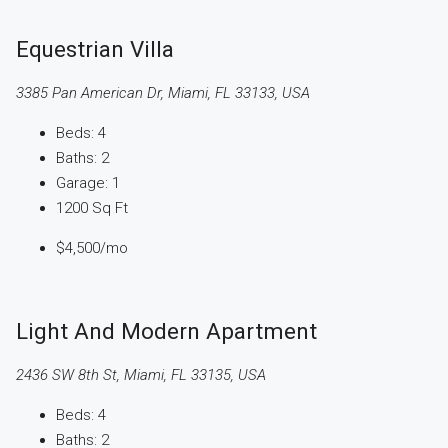
Equestrian Villa
3385 Pan American Dr, Miami, FL 33133, USA
Beds:
4
Baths:
2
Garage:
1
1200
Sq Ft
$4,500
/mo
Light And Modern Apartment
2436 SW 8th St, Miami, FL 33135, USA
Beds:
4
Baths:
2