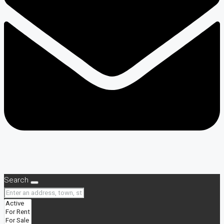
Search