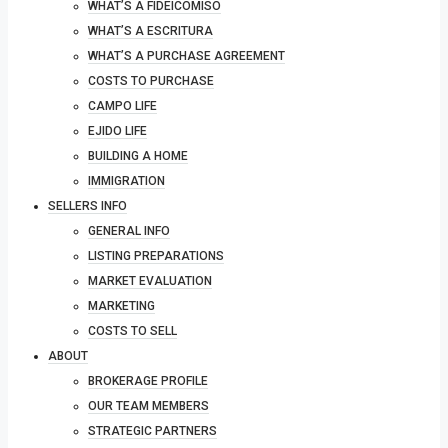
WHAT’S A FIDEICOMISO
WHAT’S A ESCRITURA
WHAT’S A PURCHASE AGREEMENT
COSTS TO PURCHASE
CAMPO LIFE
EJIDO LIFE
BUILDING A HOME
IMMIGRATION
SELLERS INFO
GENERAL INFO
LISTING PREPARATIONS
MARKET EVALUATION
MARKETING
COSTS TO SELL
ABOUT
BROKERAGE PROFILE
OUR TEAM MEMBERS
STRATEGIC PARTNERS