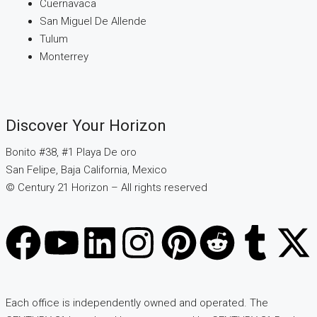
Cuernavaca
San Miguel De Allende
Tulum
Monterrey
Discover Your Horizon
Bonito #38, #1 Playa De oro
San Felipe, Baja California, Mexico
© Century 21 Horizon – All rights reserved
Each office is independently owned and operated. The