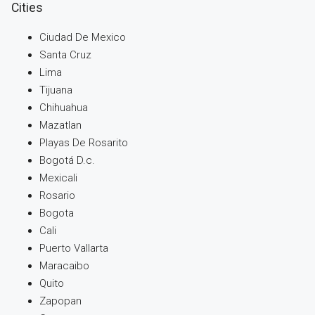
Cities
Ciudad De Mexico
Santa Cruz
Lima
Tijuana
Chihuahua
Mazatlan
Playas De Rosarito
Bogotá D.c.
Mexicali
Rosario
Bogota
Cali
Puerto Vallarta
Maracaibo
Quito
Zapopan