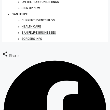
ON THE HORIZON LISTINGS
SIGN UP NEW
SAN FELIPE
CURRENT EVENTS BLOG
HEALTH CARE
SAN FELIPE BUSINESSES
BORDERS INFO
Share