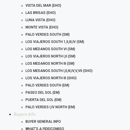
VISTA DEL MAR (EHO)
LAS BRISAS (EHO)
LUNA VISTA (EHO)
MONTE VISTA (EHO)
PALO VERDES SOUTH (SM)
LOS VIAJEROS SOUTH 1,II,III,IV (SM)
LOS MEDANOS SOUTH VI (SM)
LOS VIAJEROS NORTH I,II (SM)
LOS MEDANOS NORTH III (SM)
LOS MEDANOS SOUTH I,II,III,IV,V,VII (SHO)
LOS VIAJEROS NORTH III (SHO)
PALO VERDES SOUTH (EM)
PASEO DEL SOL (EM)
PUERTA DEL SOL (EM)
PALO VERDES I,IV NORTH (EM)
Buyers Info
BUYER GENERAL INFO
WHAT’S A FIDEICOMISO