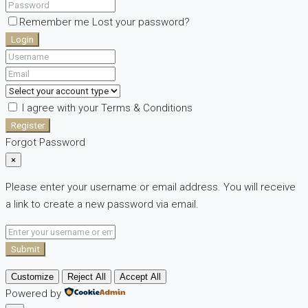
Remember me
Lost your password?
Login
I agree with your
Terms & Conditions
Register
Forgot Password
×
Please enter your username or email address. You will receive
a link to create a new password via email.
Submit
Customize
Reject All
Accept All
Powered by