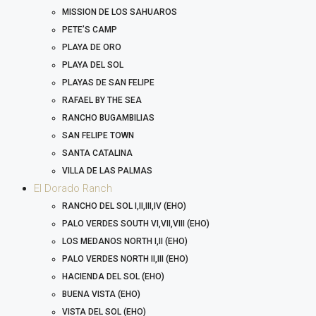
MISSION DE LOS SAHUAROS
PETE’S CAMP
PLAYA DE ORO
PLAYA DEL SOL
PLAYAS DE SAN FELIPE
RAFAEL BY THE SEA
RANCHO BUGAMBILIAS
SAN FELIPE TOWN
SANTA CATALINA
VILLA DE LAS PALMAS
El Dorado Ranch
RANCHO DEL SOL I,II,III,IV (EHO)
PALO VERDES SOUTH VI,VII,VIII (EHO)
LOS MEDANOS NORTH I,II (EHO)
PALO VERDES NORTH II,III (EHO)
HACIENDA DEL SOL (EHO)
BUENA VISTA (EHO)
VISTA DEL SOL (EHO)