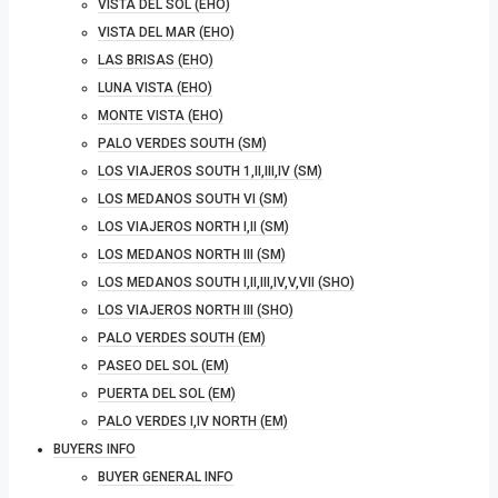
VISTA DEL SOL (EHO)
VISTA DEL MAR (EHO)
LAS BRISAS (EHO)
LUNA VISTA (EHO)
MONTE VISTA (EHO)
PALO VERDES SOUTH (SM)
LOS VIAJEROS SOUTH 1,II,III,IV (SM)
LOS MEDANOS SOUTH VI (SM)
LOS VIAJEROS NORTH I,II (SM)
LOS MEDANOS NORTH III (SM)
LOS MEDANOS SOUTH I,II,III,IV,V,VII (SHO)
LOS VIAJEROS NORTH III (SHO)
PALO VERDES SOUTH (EM)
PASEO DEL SOL (EM)
PUERTA DEL SOL (EM)
PALO VERDES I,IV NORTH (EM)
BUYERS INFO
BUYER GENERAL INFO