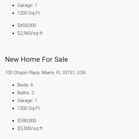
Garage:
1
1200
Sq Ft
$459,000
$2,560
/sq ft
New Home For Sale
100 Chopin Plaza, Miami, FL 33131, USA
Beds:
4
Baths:
2
Garage:
1
1200
Sq Ft
$590,000
$3,500
/sq ft