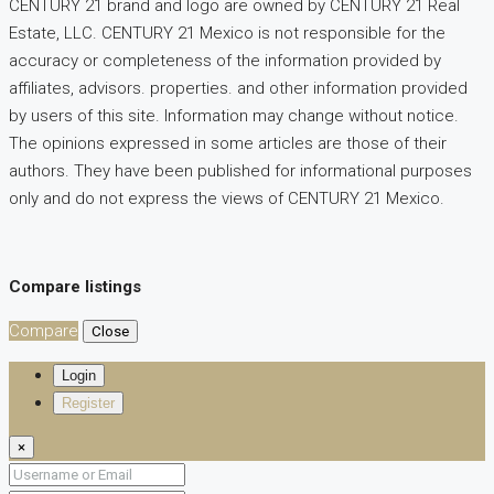
CENTURY 21 brand and logo are owned by CENTURY 21 Real
Estate, LLC. CENTURY 21 Mexico is not responsible for the
accuracy or completeness of the information provided by
affiliates, advisors. properties. and other information provided
by users of this site. Information may change without notice.
The opinions expressed in some articles are those of their
authors. They have been published for informational purposes
only and do not express the views of CENTURY 21 Mexico.
Compare listings
Compare
Close
Login
Register
×