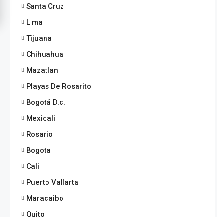
Santa Cruz
Lima
Tijuana
Chihuahua
Mazatlan
Playas De Rosarito
Bogotá D.c.
Mexicali
Rosario
Bogota
Cali
Puerto Vallarta
Maracaibo
Quito