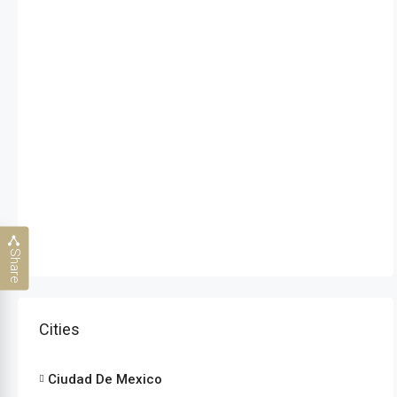
Share
Cities
Ciudad De Mexico