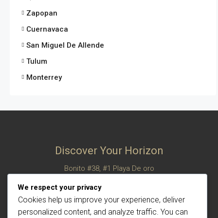
Zapopan
Cuernavaca
San Miguel De Allende
Tulum
Monterrey
Discover Your Horizon
Bonito #38, #1 Playa De oro
San Felipe, Baja California, Mexico
We respect your privacy
© Century 21 Horizon – All rights reserved
Cookies help us improve your experience, deliver
personalized content, and analyze traffic. You can