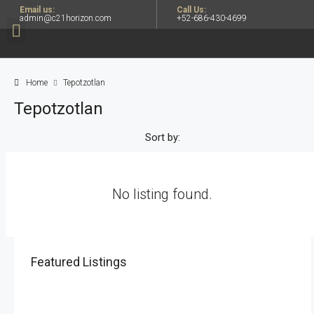
Email us:
Call Us:
admin@c21horizon.com
+52-686-430-4699
Home
Tepotzotlan
Tepotzotlan
Sort by:
No listing found.
Featured Listings