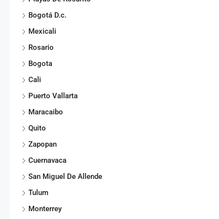
Bogotá D.c.
Mexicali
Rosario
Bogota
Cali
Puerto Vallarta
Maracaibo
Quito
Zapopan
Cuernavaca
San Miguel De Allende
Tulum
Monterrey