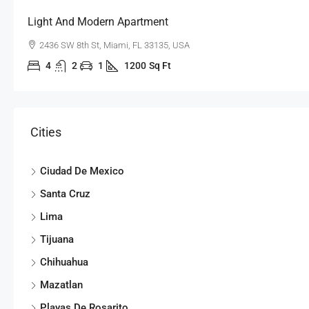
Light And Modern Apartment
2436 SW 8th St, Miami, FL 33135, USA
4
2
1
1200
Sq Ft
Cities
Ciudad De Mexico
Santa Cruz
Lima
Tijuana
Chihuahua
Mazatlan
Playas De Rosarito