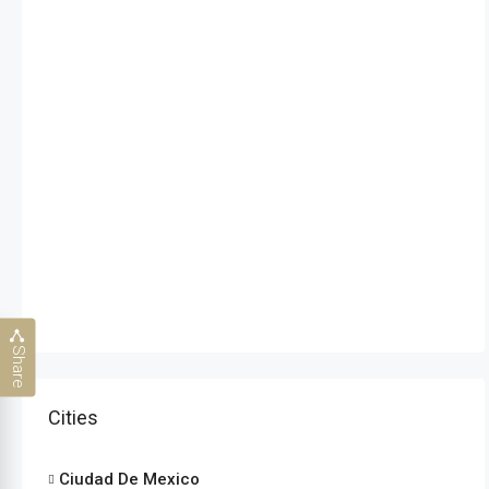
Share
Cities
Ciudad De Mexico