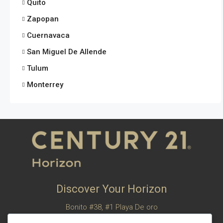
Quito
Zapopan
Cuernavaca
San Miguel De Allende
Tulum
Monterrey
Discover Your Horizon
Bonito #38, #1 Playa De oro
San Felipe, Baja California, Mexico