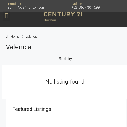
Email us:
Call Us:
admin@c21horizon.com
+52-686-430-4699
Home
Valencia
Valencia
Sort by:
No listing found.
Featured Listings