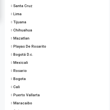
Santa Cruz
Lima
Tijuana
Chihuahua
Mazatlan
Playas De Rosarito
Bogotá D.c.
Mexicali
Rosario
Bogota
Cali
Puerto Vallarta
Maracaibo