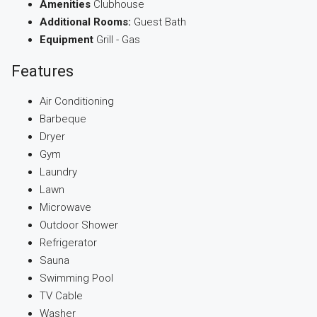
Amenities
Clubhouse
Additional Rooms:
Guest Bath
Equipment
Grill - Gas
Features
Air Conditioning
Barbeque
Dryer
Gym
Laundry
Lawn
Microwave
Outdoor Shower
Refrigerator
Sauna
Swimming Pool
TV Cable
Washer