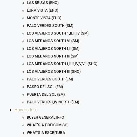
LAS BRISAS (EHO)
LUNA VISTA (EHO)
MONTE VISTA (EHO)
PALO VERDES SOUTH (SM)
LOS VIAJEROS SOUTH 1,II,III,IV (SM)
LOS MEDANOS SOUTH VI (SM)
LOS VIAJEROS NORTH I,II (SM)
LOS MEDANOS NORTH III (SM)
LOS MEDANOS SOUTH I,II,III,IV,V,VII (SHO)
LOS VIAJEROS NORTH III (SHO)
PALO VERDES SOUTH (EM)
PASEO DEL SOL (EM)
PUERTA DEL SOL (EM)
PALO VERDES I,IV NORTH (EM)
Buyers Info
BUYER GENERAL INFO
WHAT’S A FIDEICOMISO
WHAT’S A ESCRITURA