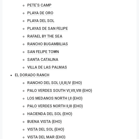
PETE’S CAMP
PLAYA DE ORO
PLAYA DEL SOL
PLAYAS DE SAN FELIPE
RAFAEL BY THE SEA
RANCHO BUGAMBILIAS
SAN FELIPE TOWN
SANTA CATALINA
VILLA DE LAS PALMAS
EL DORADO RANCH
RANCHO DEL SOL I,II,III,IV (EHO)
PALO VERDES SOUTH VI,VII,VIII (EHO)
LOS MEDANOS NORTH I,II (EHO)
PALO VERDES NORTH II,III (EHO)
HACIENDA DEL SOL (EHO)
BUENA VISTA (EHO)
VISTA DEL SOL (EHO)
VISTA DEL MAR (EHO)