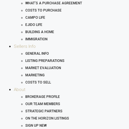
WHAT’S A PURCHASE AGREEMENT
COSTS TO PURCHASE
CAMPO LIFE
EJIDO LIFE
BUILDING A HOME
IMMIGRATION
Sellers Info
GENERAL INFO
LISTING PREPARATIONS
MARKET EVALUATION
MARKETING
COSTS TO SELL
About
BROKERAGE PROFILE
OUR TEAM MEMBERS
STRATEGIC PARTNERS
ON THE HORIZON LISTINGS
SIGN UP NEW