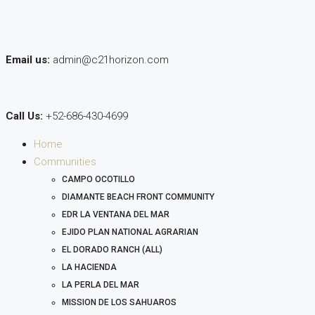
Email us:
admin@c21horizon.com
Call Us:
+52-686-430-4699
Home
Communities
CAMPO OCOTILLO
DIAMANTE BEACH FRONT COMMUNITY
EDR LA VENTANA DEL MAR
EJIDO PLAN NATIONAL AGRARIAN
EL DORADO RANCH (ALL)
LA HACIENDA
LA PERLA DEL MAR
MISSION DE LOS SAHUAROS