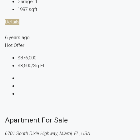
Garage:
1
1987
sqft
Details
6 years ago
Hot Offer
$876,000
$3,500
/Sq Ft
Apartment For Sale
6701 South Dixie Highway, Miami, FL, USA