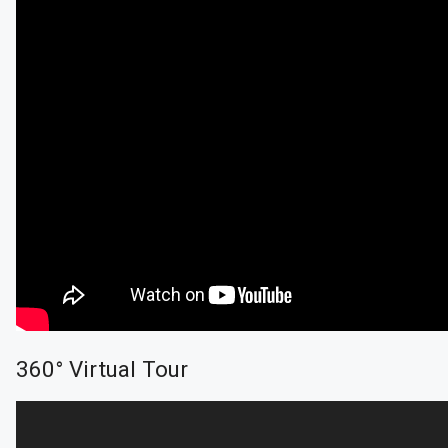
360° Virtual Tour