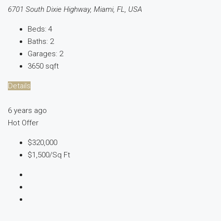
6701 South Dixie Highway, Miami, FL, USA
Beds:
4
Baths:
2
Garages:
2
3650
sqft
Details
6 years ago
Hot Offer
$320,000
$1,500
/Sq Ft