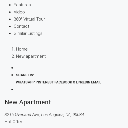
Features
Video
360° Virtual Tour
Contact
Similar Listings
Home
New apartment
SHARE ON:
WHATSAPP
PINTEREST
FACEBOOK
X
LINKEDIN
EMAIL
New Apartment
3215 Overland Ave, Los Angeles, CA, 90034
Hot Offer