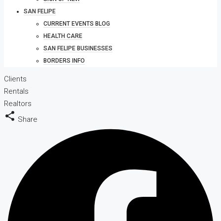
SAN FELIPE
CURRENT EVENTS BLOG
HEALTH CARE
SAN FELIPE BUSINESSES
BORDERS INFO
Clients
Rentals
Realtors
Share