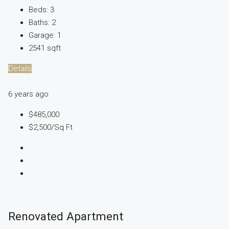
Beds:
3
Baths:
2
Garage:
1
2541
sqft
Details
6 years ago
$485,000
$2,500
/Sq Ft
Renovated Apartment