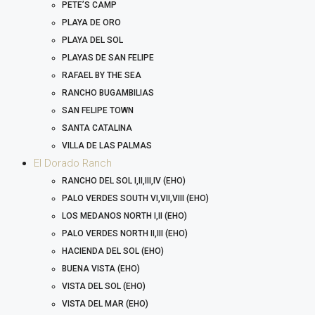
PETE’S CAMP
PLAYA DE ORO
PLAYA DEL SOL
PLAYAS DE SAN FELIPE
RAFAEL BY THE SEA
RANCHO BUGAMBILIAS
SAN FELIPE TOWN
SANTA CATALINA
VILLA DE LAS PALMAS
El Dorado Ranch
RANCHO DEL SOL I,II,III,IV (EHO)
PALO VERDES SOUTH VI,VII,VIII (EHO)
LOS MEDANOS NORTH I,II (EHO)
PALO VERDES NORTH II,III (EHO)
HACIENDA DEL SOL (EHO)
BUENA VISTA (EHO)
VISTA DEL SOL (EHO)
VISTA DEL MAR (EHO)