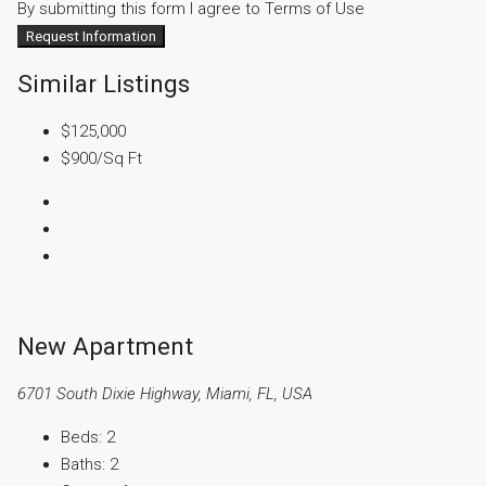
By submitting this form I agree to
Terms of Use
Request Information
Similar Listings
$125,000
$900
/Sq Ft
New Apartment
6701 South Dixie Highway, Miami, FL, USA
Beds:
2
Baths:
2