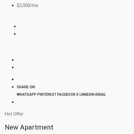
$2,500
/mo
SHARE ON:
WHATSAPP
PINTEREST
FACEBOOK
X
LINKEDIN
EMAIL
Hot Offer
New Apartment