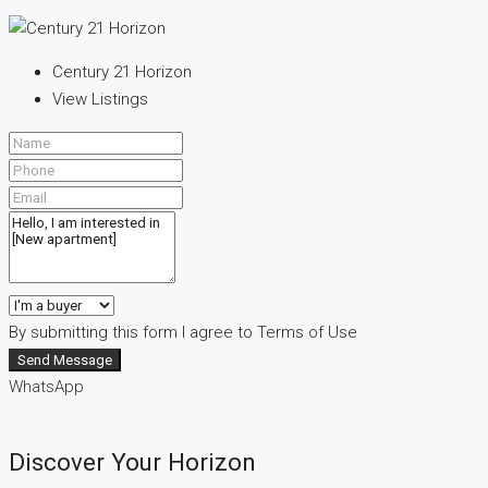
Century 21 Horizon
View Listings
By submitting this form I agree to
Terms of Use
Send Message
WhatsApp
Discover Your Horizon