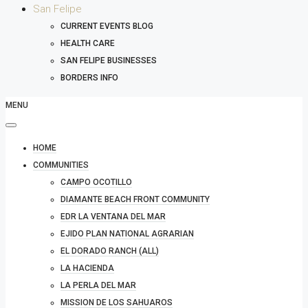
San Felipe
CURRENT EVENTS BLOG
HEALTH CARE
SAN FELIPE BUSINESSES
BORDERS INFO
MENU
HOME
COMMUNITIES
CAMPO OCOTILLO
DIAMANTE BEACH FRONT COMMUNITY
EDR LA VENTANA DEL MAR
EJIDO PLAN NATIONAL AGRARIAN
EL DORADO RANCH (ALL)
LA HACIENDA
LA PERLA DEL MAR
MISSION DE LOS SAHUAROS