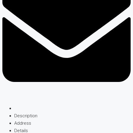
Description
Address
Details