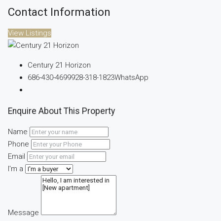
Contact Information
View Listings
Century 21 Horizon
686-430-4699
928-318-1823
WhatsApp
Enquire About This Property
Name
Phone
Email
I'm a
Message