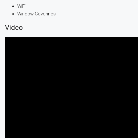
WiFi
Window Coverings
Video