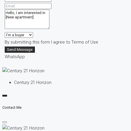
By submitting this form I agree to
Terms of Use
Send Message
WhatsApp
Century 21 Horizon
Contact Me