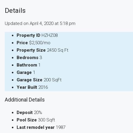
Details
Updated on April 4, 2020 at 5:18 pm
Property ID
HZHZ08
Price
$2,500/mo
Property Size
2450 Sq Ft
Bedrooms
3
Bathroom
1
Garage
1
Garage Size
200 SqFt
Year Built
2016
Additional Details
Deposit
20%
Pool Size
300 Sqft
Last remodel year
1987