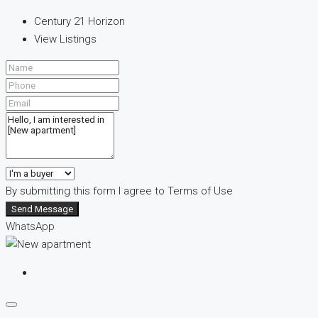
Century 21 Horizon
View Listings
By submitting this form I agree to
Terms of Use
Send Message
WhatsApp