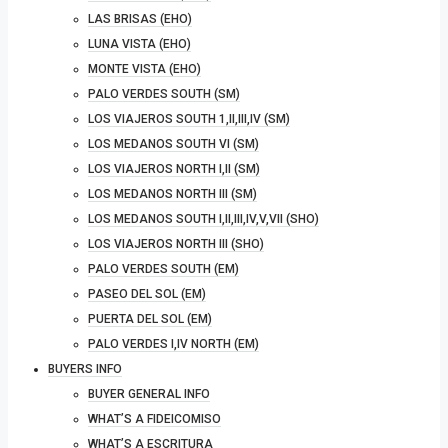
LAS BRISAS (EHO)
LUNA VISTA (EHO)
MONTE VISTA (EHO)
PALO VERDES SOUTH (SM)
LOS VIAJEROS SOUTH 1,II,III,IV (SM)
LOS MEDANOS SOUTH VI (SM)
LOS VIAJEROS NORTH I,II (SM)
LOS MEDANOS NORTH III (SM)
LOS MEDANOS SOUTH I,II,III,IV,V,VII (SHO)
LOS VIAJEROS NORTH III (SHO)
PALO VERDES SOUTH (EM)
PASEO DEL SOL (EM)
PUERTA DEL SOL (EM)
PALO VERDES I,IV NORTH (EM)
BUYERS INFO
BUYER GENERAL INFO
WHAT’S A FIDEICOMISO
WHAT’S A ESCRITURA