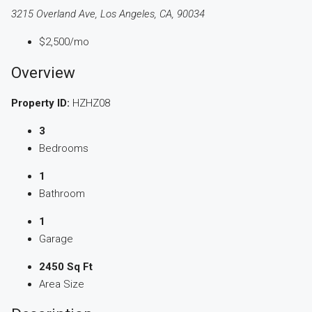
3215 Overland Ave, Los Angeles, CA, 90034
$2,500
/mo
Overview
Property ID:
HZHZ08
3
Bedrooms
1
Bathroom
1
Garage
2450 Sq Ft
Area Size