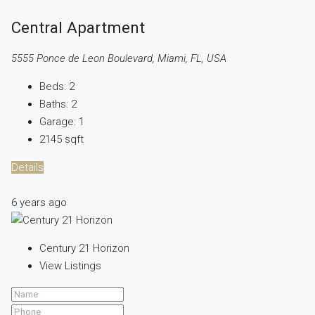
Central Apartment
5555 Ponce de Leon Boulevard, Miami, FL, USA
Beds:
2
Baths:
2
Garage:
1
2145
sqft
Details
6 years ago
Century 21 Horizon
View Listings