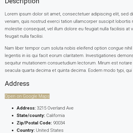
Description
Lorem ipsum dolor sit amet, consectetuer adipiscing elit, sed 
veniam, quis nostrud exerci tation ullamcorper suscipit lobortis 
molestie consequat, vel illum dolore eu feugiat nulla facilisis a
feugait nulla facilisi.
Nam liber tempor cum soluta nobis eleifend option congue nihil
legentis in iis qui facit eorum claritatem. Investigationes demo
sequitur mutationem consuetudium lectorum. Mirum est notare q
seacula quarta decima et quinta decima. Eodem modo typi, qui nu
Address
Open on Google Maps
Address:
3215 Overland Ave
State/county:
California
Zip/Postal Code:
90034
Country:
United States