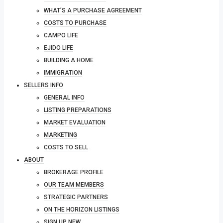
WHAT’S A PURCHASE AGREEMENT
COSTS TO PURCHASE
CAMPO LIFE
EJIDO LIFE
BUILDING A HOME
IMMIGRATION
SELLERS INFO
GENERAL INFO
LISTING PREPARATIONS
MARKET EVALUATION
MARKETING
COSTS TO SELL
ABOUT
BROKERAGE PROFILE
OUR TEAM MEMBERS
STRATEGIC PARTNERS
ON THE HORIZON LISTINGS
SIGN UP NEW