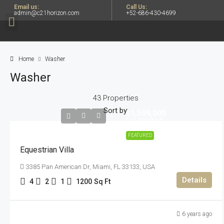
Email us:
Call Us:
admin@c21horizon.com
+52-686-430-4699
Home
Washer
Washer
43 Properties
Sort by:
$1,599,000
$15,000
/sq ft
FEATURED
Equestrian Villa
3385 Pan American Dr, Miami, FL 33133, USA
Details
4
2
1
1200
Sq Ft
6 years ago