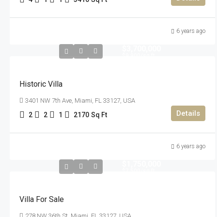
6 years ago
$3,700,000
$9,900
/sq ft
Historic Villa
3401 NW 7th Ave, Miami, FL 33127, USA
Details
2
2
1
2170
Sq Ft
6 years ago
$1,750,000
$7,500
/sq ft
Villa For Sale
278 NW 36th St, Miami, FL 33127, USA