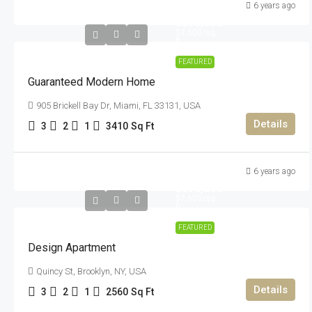
6 years ago
$590,000
$3,500
/sq
ft
FEATURED
Guaranteed Modern Home
905 Brickell Bay Dr, Miami, FL 33131, USA
Details
3
2
1
3410
Sq Ft
6 years ago
$876,000
$7,600
/sq
ft
FEATURED
Design Apartment
Quincy St, Brooklyn, NY, USA
Details
3
2
1
2560
Sq Ft