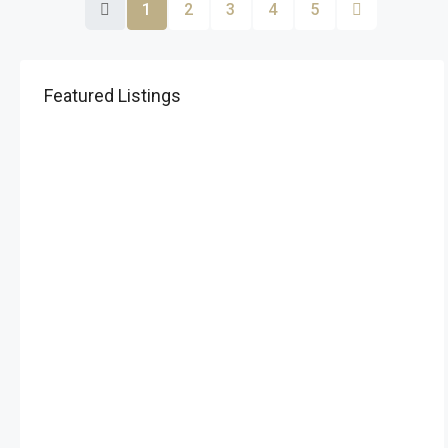
1
2
3
4
5
Featured Listings