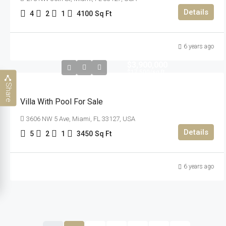
Details
4
2
1
4100
Sq Ft
6 years ago
$3,900,000
$17,500
/sq ft
Share
Villa With Pool For Sale
3606 NW 5 Ave, Miami, FL 33127, USA
Details
5
2
1
3450
Sq Ft
6 years ago