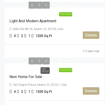
$4,500
/mo
FEATURED
Light And Modern Apartment
2436 SW 8th St, Miami, FL 33135, USA
Details
4
2
1
1200
Sq Ft
6 years ago
$459,000
$2,560
/sq
ft
HOT
FEATURED
OFFER
New Home For Sale
100 Chopin Plaza, Miami, FL 33131, USA
Details
4
2
1
1200
Sq Ft