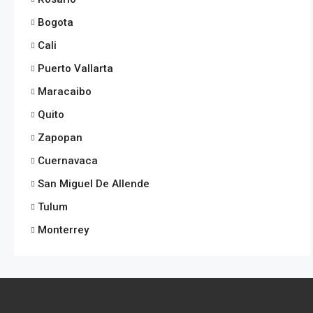
Bogota
Cali
Puerto Vallarta
Maracaibo
Quito
Zapopan
Cuernavaca
San Miguel De Allende
Tulum
Monterrey