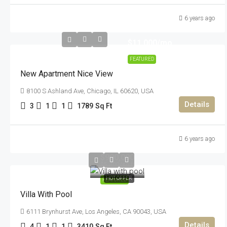
6 years ago
$11,000
/mo
FEATURED
New Apartment Nice View
8100 S Ashland Ave, Chicago, IL 60620, USA
Details
3
1
1
1789
Sq Ft
6 years ago
$990,000
$5,400
/sq ft
HOT OFFER
FEATURED
Villa With Pool
6111 Brynhurst Ave, Los Angeles, CA 90043, USA
Details
4
1
1
3410
Sq Ft