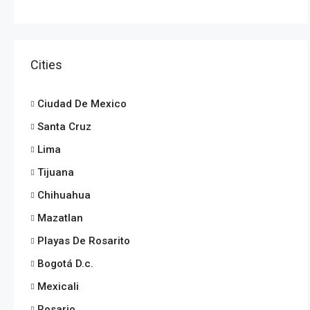
Cities
Ciudad De Mexico
Santa Cruz
Lima
Tijuana
Chihuahua
Mazatlan
Playas De Rosarito
Bogotá D.c.
Mexicali
Rosario