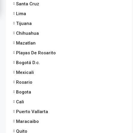
Santa Cruz
Lima
Tijuana
Chihuahua
Mazatlan
Playas De Rosarito
Bogotá D.c.
Mexicali
Rosario
Bogota
Cali
Puerto Vallarta
Maracaibo
Quito