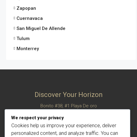
Zapopan
Cuernavaca
San Miguel De Allende
Tulum
Monterrey
Discover Your Horizon
Bonito #38, #1 Playa De oro
San Felipe, Baja California, Mexico
We respect your privacy
© Century 21 Horizon – All rights reserved
Cookies help us improve your experience, deliver
personalized content, and analyze traffic. You can