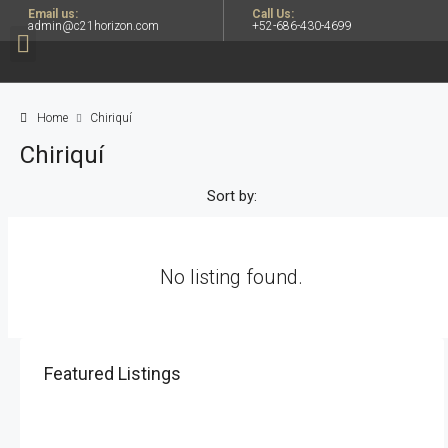
Email us:
Call Us:
admin@c21horizon.com
+52-686-430-4699
Home
Chiriquí
Chiriquí
Sort by:
No listing found.
Featured Listings