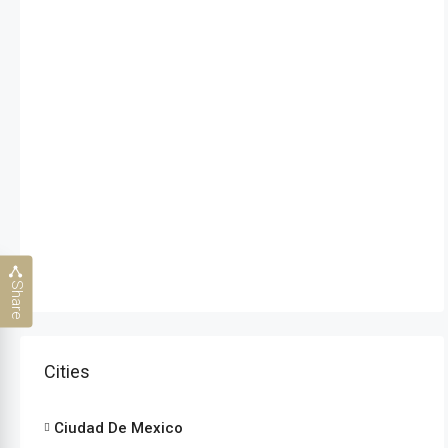
Share
Cities
Ciudad De Mexico