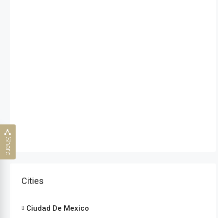
Share
Cities
Ciudad De Mexico