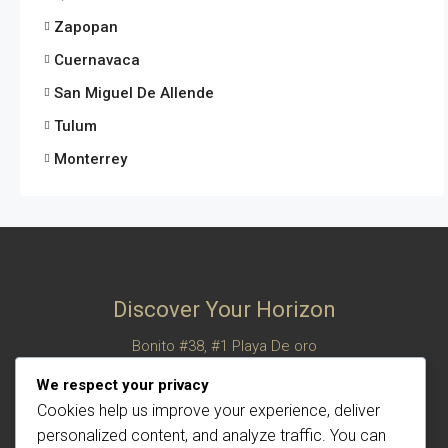
Zapopan
Cuernavaca
San Miguel De Allende
Tulum
Monterrey
Discover Your Horizon
Bonito #38, #1 Playa De oro
San Felipe, Baja California, Mexico
We respect your privacy
© Century 21 Horizon – All rights reserved
Cookies help us improve your experience, deliver
personalized content, and analyze traffic. You can