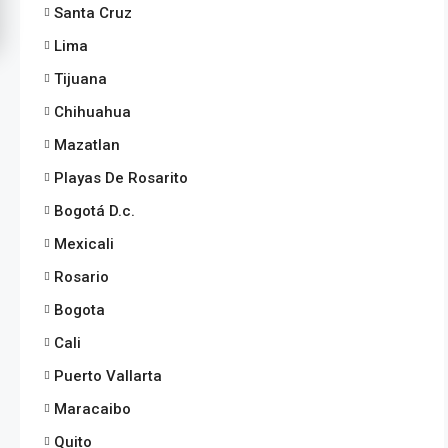
Santa Cruz
Lima
Tijuana
Chihuahua
Mazatlan
Playas De Rosarito
Bogotá D.c.
Mexicali
Rosario
Bogota
Cali
Puerto Vallarta
Maracaibo
Quito