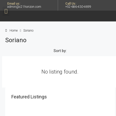
Email us:
Call Us:
admin@c21horizon.com
+52-686-430-4699
Home
Soriano
Soriano
Sort by:
No listing found.
Featured Listings