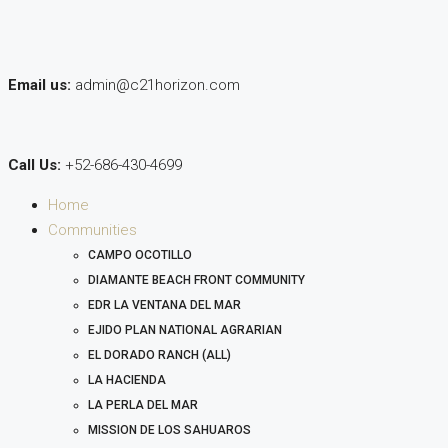
Email us:
admin@c21horizon.com
Call Us:
+52-686-430-4699
Home
Communities
CAMPO OCOTILLO
DIAMANTE BEACH FRONT COMMUNITY
EDR LA VENTANA DEL MAR
EJIDO PLAN NATIONAL AGRARIAN
EL DORADO RANCH (ALL)
LA HACIENDA
LA PERLA DEL MAR
MISSION DE LOS SAHUAROS