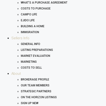
WHAT’S A PURCHASE AGREEMENT
COSTS TO PURCHASE
CAMPO LIFE
EJIDO LIFE
BUILDING A HOME
IMMIGRATION
Sellers Info
GENERAL INFO
LISTING PREPARATIONS
MARKET EVALUATION
MARKETING
COSTS TO SELL
About
BROKERAGE PROFILE
OUR TEAM MEMBERS
STRATEGIC PARTNERS
ON THE HORIZON LISTINGS
SIGN UP NEW