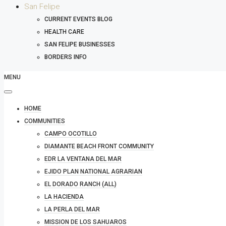
San Felipe
CURRENT EVENTS BLOG
HEALTH CARE
SAN FELIPE BUSINESSES
BORDERS INFO
MENU
HOME
COMMUNITIES
CAMPO OCOTILLO
DIAMANTE BEACH FRONT COMMUNITY
EDR LA VENTANA DEL MAR
EJIDO PLAN NATIONAL AGRARIAN
EL DORADO RANCH (ALL)
LA HACIENDA
LA PERLA DEL MAR
MISSION DE LOS SAHUAROS