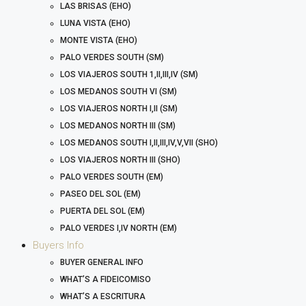
LAS BRISAS (EHO)
LUNA VISTA (EHO)
MONTE VISTA (EHO)
PALO VERDES SOUTH (SM)
LOS VIAJEROS SOUTH 1,II,III,IV (SM)
LOS MEDANOS SOUTH VI (SM)
LOS VIAJEROS NORTH I,II (SM)
LOS MEDANOS NORTH III (SM)
LOS MEDANOS SOUTH I,II,III,IV,V,VII (SHO)
LOS VIAJEROS NORTH III (SHO)
PALO VERDES SOUTH (EM)
PASEO DEL SOL (EM)
PUERTA DEL SOL (EM)
PALO VERDES I,IV NORTH (EM)
Buyers Info
BUYER GENERAL INFO
WHAT’S A FIDEICOMISO
WHAT’S A ESCRITURA