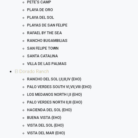
PETE’S CAMP
PLAYA DE ORO
PLAYA DEL SOL
PLAYAS DE SAN FELIPE
RAFAEL BY THE SEA
RANCHO BUGAMBILIAS
SAN FELIPE TOWN
SANTA CATALINA
VILLA DE LAS PALMAS
El Dorado Ranch
RANCHO DEL SOL I,II,III,IV (EHO)
PALO VERDES SOUTH VI,VII,VIII (EHO)
LOS MEDANOS NORTH I,II (EHO)
PALO VERDES NORTH II,III (EHO)
HACIENDA DEL SOL (EHO)
BUENA VISTA (EHO)
VISTA DEL SOL (EHO)
VISTA DEL MAR (EHO)