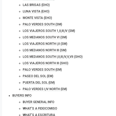
LAS BRISAS (EHO)
LUNA VISTA (EHO)
MONTE VISTA (EHO)
PALO VERDES SOUTH (SM)
LOS VIAJEROS SOUTH 1,II,III,IV (SM)
LOS MEDANOS SOUTH VI (SM)
LOS VIAJEROS NORTH I,II (SM)
LOS MEDANOS NORTH III (SM)
LOS MEDANOS SOUTH I,II,III,IV,V,VII (SHO)
LOS VIAJEROS NORTH III (SHO)
PALO VERDES SOUTH (EM)
PASEO DEL SOL (EM)
PUERTA DEL SOL (EM)
PALO VERDES I,IV NORTH (EM)
BUYERS INFO
BUYER GENERAL INFO
WHAT’S A FIDEICOMISO
WHAT’S A ESCRITURA