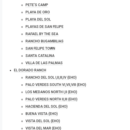
PETE’S CAMP
PLAYA DE ORO
PLAYA DEL SOL
PLAYAS DE SAN FELIPE
RAFAEL BY THE SEA
RANCHO BUGAMBILIAS
SAN FELIPE TOWN
SANTA CATALINA
VILLA DE LAS PALMAS
EL DORADO RANCH
RANCHO DEL SOL I,II,III,IV (EHO)
PALO VERDES SOUTH VI,VII,VIII (EHO)
LOS MEDANOS NORTH I,II (EHO)
PALO VERDES NORTH II,III (EHO)
HACIENDA DEL SOL (EHO)
BUENA VISTA (EHO)
VISTA DEL SOL (EHO)
VISTA DEL MAR (EHO)