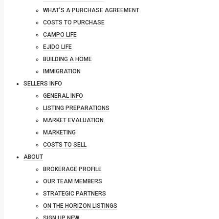
WHAT’S A PURCHASE AGREEMENT
COSTS TO PURCHASE
CAMPO LIFE
EJIDO LIFE
BUILDING A HOME
IMMIGRATION
SELLERS INFO
GENERAL INFO
LISTING PREPARATIONS
MARKET EVALUATION
MARKETING
COSTS TO SELL
ABOUT
BROKERAGE PROFILE
OUR TEAM MEMBERS
STRATEGIC PARTNERS
ON THE HORIZON LISTINGS
SIGN UP NEW