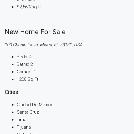
$2,560
/sq ft
New Home For Sale
100 Chopin Plaza, Miami, FL 33131, USA
Beds:
4
Baths:
2
Garage:
1
1200
Sq Ft
Cities
Ciudad De Mexico
Santa Cruz
Lima
Tijuana