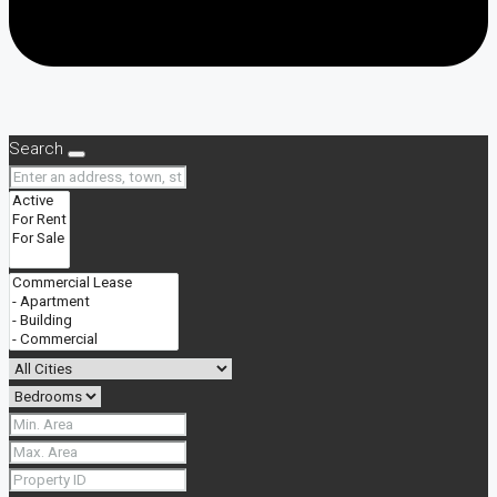
Search