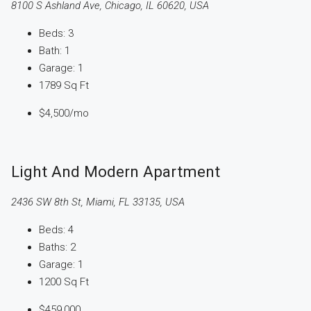
8100 S Ashland Ave, Chicago, IL 60620, USA
Beds:
3
Bath:
1
Garage:
1
1789
Sq Ft
$4,500
/mo
Light And Modern Apartment
2436 SW 8th St, Miami, FL 33135, USA
Beds:
4
Baths:
2
Garage:
1
1200
Sq Ft
$459,000