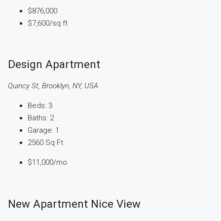
$876,000
$7,600
/sq ft
Design Apartment
Quincy St, Brooklyn, NY, USA
Beds:
3
Baths:
2
Garage:
1
2560
Sq Ft
$11,000
/mo
New Apartment Nice View