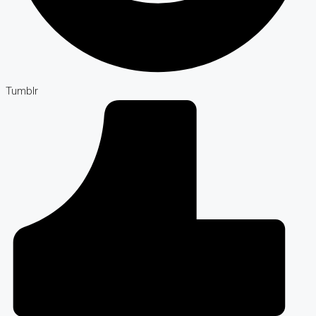
Tumblr