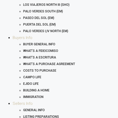
LOS VIAJEROS NORTH III (SHO)
PALO VERDES SOUTH (EM)
PASEO DEL SOL (EM)
PUERTA DEL SOL (EM)
PALO VERDES I,IV NORTH (EM)
Buyers Info
BUYER GENERAL INFO
WHAT’S A FIDEICOMISO
WHAT’S A ESCRITURA
WHAT’S A PURCHASE AGREEMENT
COSTS TO PURCHASE
CAMPO LIFE
EJIDO LIFE
BUILDING A HOME
IMMIGRATION
Sellers Info
GENERAL INFO
LISTING PREPARATIONS