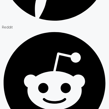
Reddit