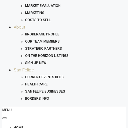
MARKET EVALUATION
MARKETING
COSTS TO SELL
About
BROKERAGE PROFILE
OUR TEAM MEMBERS
STRATEGIC PARTNERS
ON THE HORIZON LISTINGS
SIGN UP NEW
San Felipe
CURRENT EVENTS BLOG
HEALTH CARE
SAN FELIPE BUSINESSES
BORDERS INFO
MENU
HOME