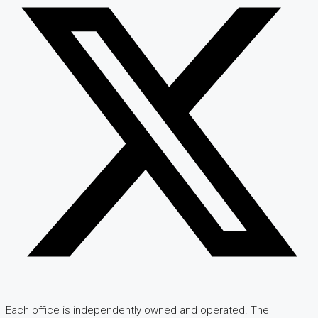
Each office is independently owned and operated. The