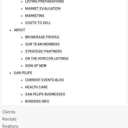
LISTING PREPARATIONS
MARKET EVALUATION
MARKETING
COSTS TO SELL
ABOUT
BROKERAGE PROFILE
OUR TEAM MEMBERS
STRATEGIC PARTNERS
ON THE HORIZON LISTINGS
SIGN UP NEW
SAN FELIPE
CURRENT EVENTS BLOG
HEALTH CARE
SAN FELIPE BUSINESSES
BORDERS INFO
Clients
Rentals
Realtors