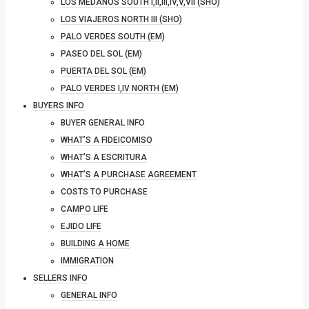
LOS MEDANOS SOUTH I,II,III,IV,V,VII (SHO)
LOS VIAJEROS NORTH III (SHO)
PALO VERDES SOUTH (EM)
PASEO DEL SOL (EM)
PUERTA DEL SOL (EM)
PALO VERDES I,IV NORTH (EM)
BUYERS INFO
BUYER GENERAL INFO
WHAT’S A FIDEICOMISO
WHAT’S A ESCRITURA
WHAT’S A PURCHASE AGREEMENT
COSTS TO PURCHASE
CAMPO LIFE
EJIDO LIFE
BUILDING A HOME
IMMIGRATION
SELLERS INFO
GENERAL INFO