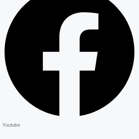
Youtube