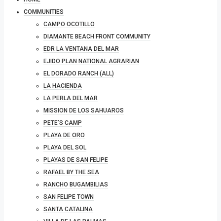
COMMUNITIES
CAMPO OCOTILLO
DIAMANTE BEACH FRONT COMMUNITY
EDR LA VENTANA DEL MAR
EJIDO PLAN NATIONAL AGRARIAN
EL DORADO RANCH (ALL)
LA HACIENDA
LA PERLA DEL MAR
MISSION DE LOS SAHUAROS
PETE’S CAMP
PLAYA DE ORO
PLAYA DEL SOL
PLAYAS DE SAN FELIPE
RAFAEL BY THE SEA
RANCHO BUGAMBILIAS
SAN FELIPE TOWN
SANTA CATALINA