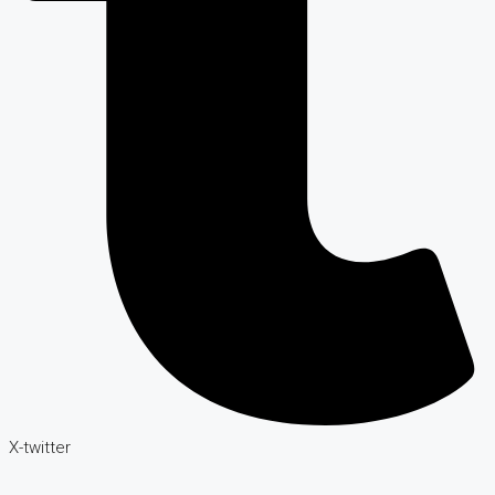
X-twitter