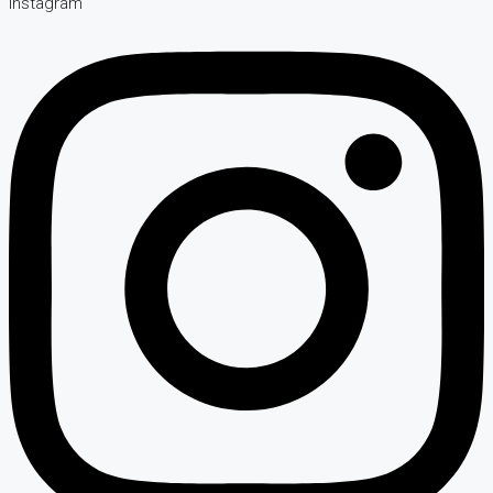
Instagram