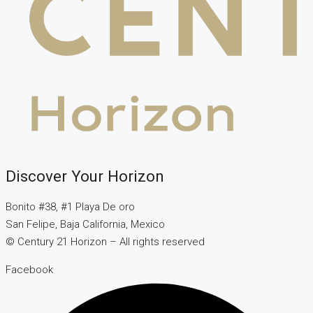
Discover Your Horizon
Bonito #38, #1 Playa De oro
San Felipe, Baja California, Mexico
© Century 21 Horizon – All rights reserved
Facebook