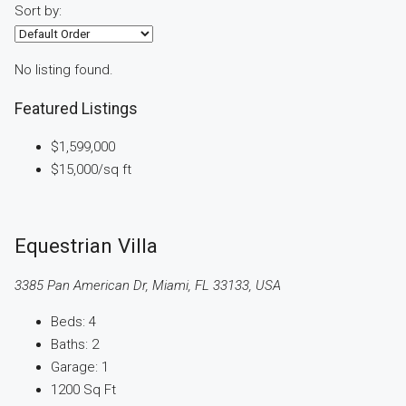
Sort by:
No listing found.
Featured Listings
$1,599,000
$15,000
/sq ft
Equestrian Villa
3385 Pan American Dr, Miami, FL 33133, USA
Beds:
4
Baths:
2
Garage:
1
1200
Sq Ft