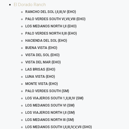
El Dorado Ranch
RANCHO DEL SOL I,II,III,IV (EHO)
PALO VERDES SOUTH VI,VII,VIII (EHO)
LOS MEDANOS NORTH I,II (EHO)
PALO VERDES NORTH II,III (EHO)
HACIENDA DEL SOL (EHO)
BUENA VISTA (EHO)
VISTA DEL SOL (EHO)
VISTA DEL MAR (EHO)
LAS BRISAS (EHO)
LUNA VISTA (EHO)
MONTE VISTA (EHO)
PALO VERDES SOUTH (SM)
LOS VIAJEROS SOUTH 1,II,III,IV (SM)
LOS MEDANOS SOUTH VI (SM)
LOS VIAJEROS NORTH I,II (SM)
LOS MEDANOS NORTH III (SM)
LOS MEDANOS SOUTH I,II,III,IV,V,VII (SHO)