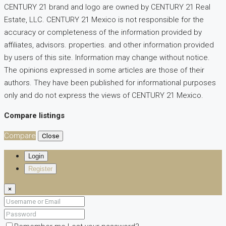
CENTURY 21 brand and logo are owned by CENTURY 21 Real
Estate, LLC. CENTURY 21 Mexico is not responsible for the
accuracy or completeness of the information provided by
affiliates, advisors. properties. and other information provided
by users of this site. Information may change without notice.
The opinions expressed in some articles are those of their
authors. They have been published for informational purposes
only and do not express the views of CENTURY 21 Mexico.
Compare listings
Compare
Close
Login
Register
×