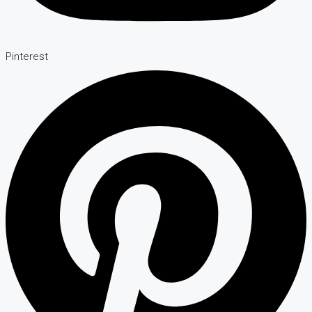
Pinterest