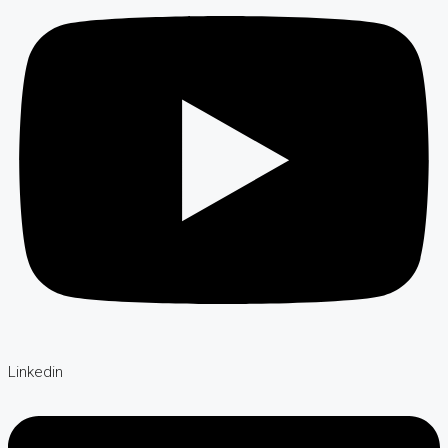
Linkedin