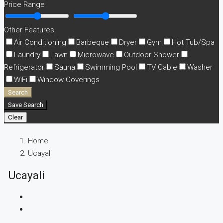
Price Range
Other Features
Air Conditioning
Barbeque
Dryer
Gym
Hot Tub/Spa
Laundry
Lawn
Microwave
Outdoor Shower
Refrigerator
Sauna
Swimming Pool
TV Cable
Washer
WiFi
Window Coverings
Search
Save Search
Clear
Home
Ucayali
Ucayali