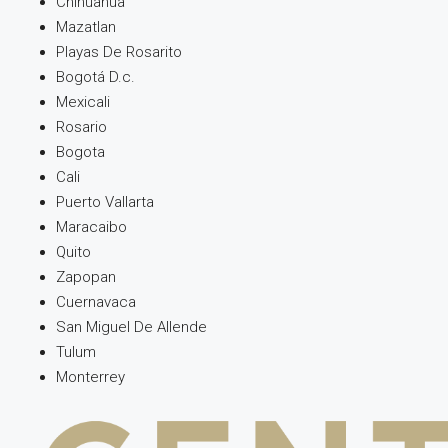
Chihuahua
Mazatlan
Playas De Rosarito
Bogotá D.c.
Mexicali
Rosario
Bogota
Cali
Puerto Vallarta
Maracaibo
Quito
Zapopan
Cuernavaca
San Miguel De Allende
Tulum
Monterrey