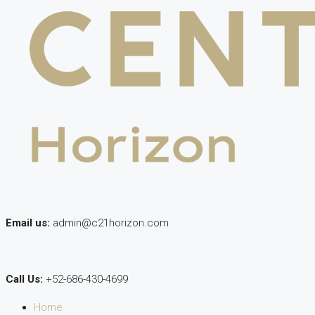
Email us:
admin@c21horizon.com
Call Us:
+52-686-430-4699
Home