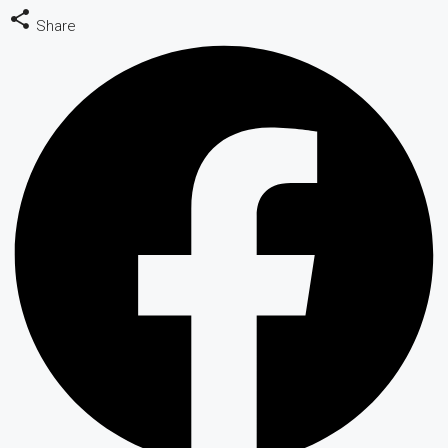
Share