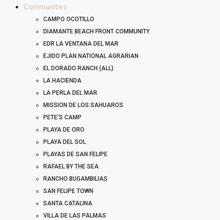
Communities
CAMPO OCOTILLO
DIAMANTE BEACH FRONT COMMUNITY
EDR LA VENTANA DEL MAR
EJIDO PLAN NATIONAL AGRARIAN
EL DORADO RANCH (ALL)
LA HACIENDA
LA PERLA DEL MAR
MISSION DE LOS SAHUAROS
PETE’S CAMP
PLAYA DE ORO
PLAYA DEL SOL
PLAYAS DE SAN FELIPE
RAFAEL BY THE SEA
RANCHO BUGAMBILIAS
SAN FELIPE TOWN
SANTA CATALINA
VILLA DE LAS PALMAS