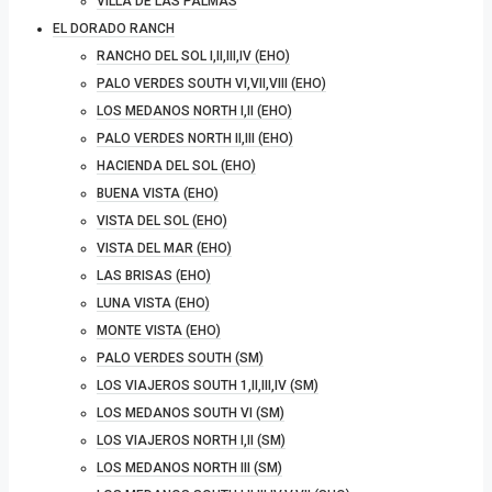
VILLA DE LAS PALMAS
EL DORADO RANCH
RANCHO DEL SOL I,II,III,IV (EHO)
PALO VERDES SOUTH VI,VII,VIII (EHO)
LOS MEDANOS NORTH I,II (EHO)
PALO VERDES NORTH II,III (EHO)
HACIENDA DEL SOL (EHO)
BUENA VISTA (EHO)
VISTA DEL SOL (EHO)
VISTA DEL MAR (EHO)
LAS BRISAS (EHO)
LUNA VISTA (EHO)
MONTE VISTA (EHO)
PALO VERDES SOUTH (SM)
LOS VIAJEROS SOUTH 1,II,III,IV (SM)
LOS MEDANOS SOUTH VI (SM)
LOS VIAJEROS NORTH I,II (SM)
LOS MEDANOS NORTH III (SM)