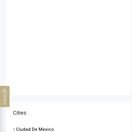
Share
Cities
Ciudad De Mexico