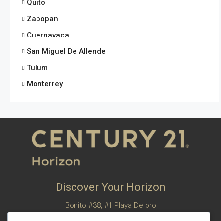
Quito
Zapopan
Cuernavaca
San Miguel De Allende
Tulum
Monterrey
Discover Your Horizon
Bonito #38, #1 Playa De oro
San Felipe, Baja California, Mexico