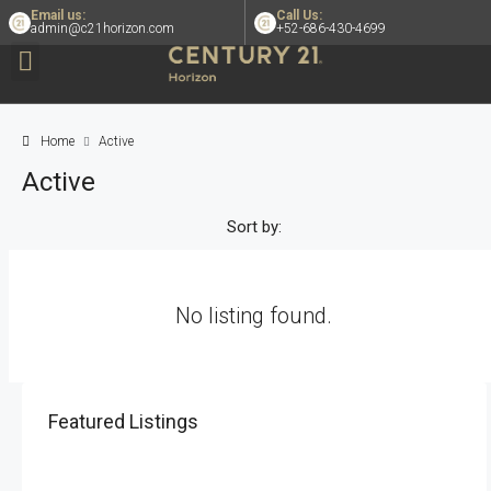
Email us:
Call Us:
admin@c21horizon.com
+52-686-430-4699
Home
Active
Active
Sort by:
No listing found.
Featured Listings