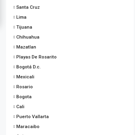
Santa Cruz
Lima
Tijuana
Chihuahua
Mazatlan
Playas De Rosarito
Bogotá D.c.
Mexicali
Rosario
Bogota
Cali
Puerto Vallarta
Maracaibo