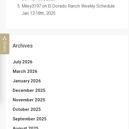
Miley3197
on
El Dorado Ranch Weekly Schedule
Jan 12-18th, 2025
Share
Archives
July 2026
March 2026
January 2026
December 2025
November 2025
October 2025
September 2025
August 2025