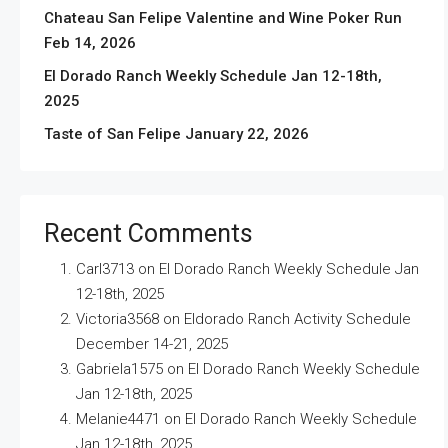
Chateau San Felipe Valentine and Wine Poker Run
Feb 14, 2026
El Dorado Ranch Weekly Schedule Jan 12-18th,
2025
Taste of San Felipe January 22, 2026
Recent Comments
Carl3713
on
El Dorado Ranch Weekly Schedule Jan
12-18th, 2025
Victoria3568
on
Eldorado Ranch Activity Schedule
December 14-21, 2025
Gabriela1575
on
El Dorado Ranch Weekly Schedule
Jan 12-18th, 2025
Melanie4471
on
El Dorado Ranch Weekly Schedule
Jan 12-18th, 2025