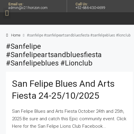
Email us:
Call Us:
admin@c21horizon.com
+52-686-430-4699
Home
#sanfelipe #sanfelipeartsandbluesfiesta #sanfelipeblues #lionclub
#sanfelipe
#sanfelipeartsandbluesfiesta
#sanfelipeblues #lionclub
San Felipe Blues And Arts
Fiesta 24-25/10/2025
San Felipe Blues and Arts Fiesta October 24th and 25th,
2025 Be sure and catch this Epic community event. Click
Here for the San Felipe Lions Club Facebook...