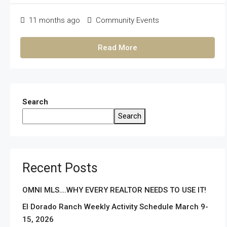
11 months ago
Community Events
Read More
Search
Search
Recent Posts
OMNI MLS….WHY EVERY REALTOR NEEDS TO USE IT!
El Dorado Ranch Weekly Activity Schedule March 9-
15, 2026