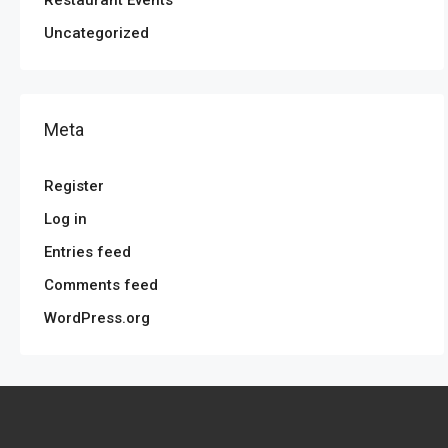
Uncategorized
Meta
Register
Log in
Entries feed
Comments feed
WordPress.org