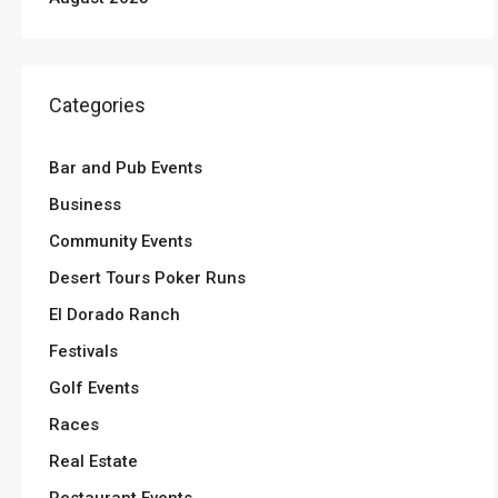
Categories
Bar and Pub Events
Business
Community Events
Desert Tours Poker Runs
El Dorado Ranch
Festivals
Golf Events
Races
Real Estate
Restaurant Events